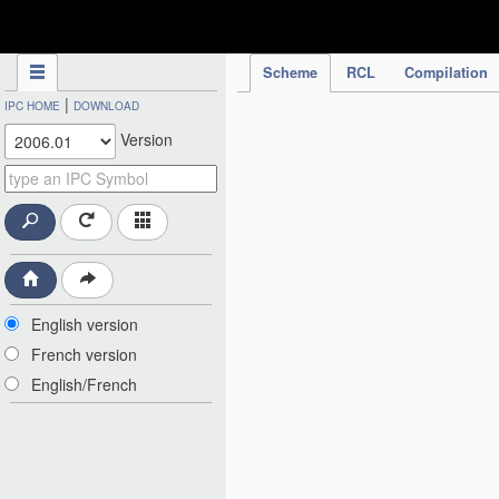
IPC Publication
Scheme
RCL
Compilation
|
IPC HOME
DOWNLOAD
Version
English version
French version
English/French