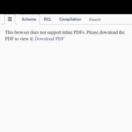
IPC Publication
Scheme
RCL
Compilation
Search
This browser does not support inline PDFs. Please download the
PDF to view it:
Download PDF