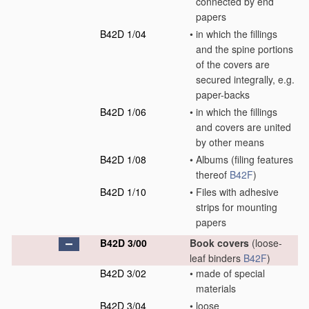
connected by end
papers
B42D 1/04
•
in which the fillings
and the spine portions
of the covers are
secured integrally, e.g.
paper-backs
B42D 1/06
•
in which the fillings
and covers are united
by other means
B42D 1/08
•
Albums
(filing features
thereof
B42F
)
B42D 1/10
•
Files with adhesive
strips for mounting
papers
B42D 3/00
Book covers
(loose-
leaf binders
B42F
)
B42D 3/02
•
made of special
materials
B42D 3/04
•
loose