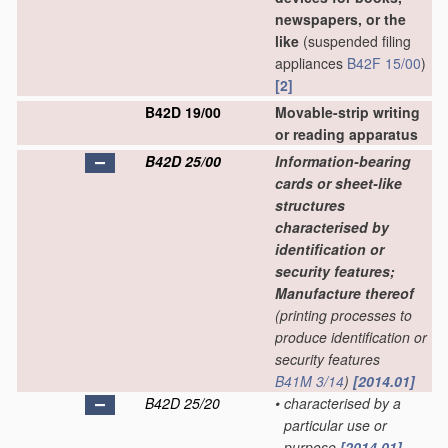
newspapers, or the
like
(suspended filing
appliances
B42F 15/00
)
[2]
B42D 19/00
Movable-strip writing
or reading apparatus
B42D 25/00
Information-bearing
cards or sheet-like
structures
characterised by
identification or
security features;
Manufacture thereof
(printing processes to
produce identification or
security features
B41M 3/14
)
[2014.01]
B42D 25/20
•
characterised by a
particular use or
purpose
[2014.01]