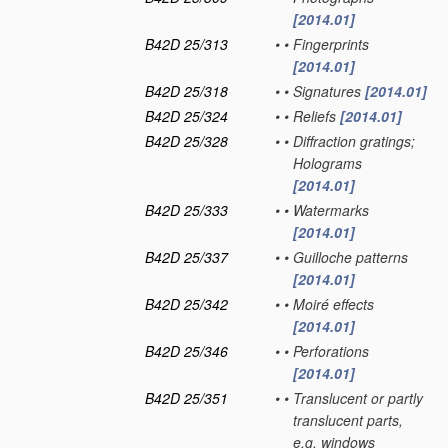
[2014.01]
B42D 25/313
•
•
Fingerprints
[2014.01]
B42D 25/318
•
•
Signatures
[2014.01]
B42D 25/324
•
•
Reliefs
[2014.01]
B42D 25/328
•
•
Diffraction gratings;
Holograms
[2014.01]
B42D 25/333
•
•
Watermarks
[2014.01]
B42D 25/337
•
•
Guilloche patterns
[2014.01]
B42D 25/342
•
•
Moiré effects
[2014.01]
B42D 25/346
•
•
Perforations
[2014.01]
B42D 25/351
•
•
Translucent or partly
translucent parts,
e.g. windows