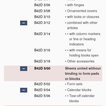
B42D 3/06
•
with hinges
B42D 3/08
•
Ornamented covers
B42D 3/10
•
with locks or closures
B42D 3/12
•
combined with other
articles
B42D 3/14
•
•
with column markers
or line or heading
indicators
B42D 3/16
•
•
with means for
holding books open
B42D 3/18
•
Other accessories
B42D 5/00
Sheets united without
binding to form pads
or blocks
B42D 5/02
•
Form sets
B42D 5/04
•
Calendar blocks
B42D 5/06
•
•
Tear-off calendar
blocks