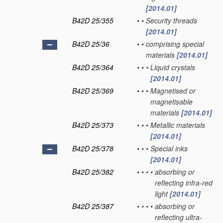
[2014.01]
B42D 25/355
•
•
Security threads
[2014.01]
B42D 25/36
•
•
comprising special
materials
[2014.01]
B42D 25/364
•
•
•
Liquid crystals
[2014.01]
B42D 25/369
•
•
•
Magnetised or
magnetisable
materials
[2014.01]
B42D 25/373
•
•
•
Metallic materials
[2014.01]
B42D 25/378
•
•
•
Special inks
[2014.01]
B42D 25/382
•
•
•
•
absorbing or
reflecting infra-red
light
[2014.01]
B42D 25/387
•
•
•
•
absorbing or
reflecting ultra-