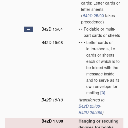
cards; Letter cards or
letter-sheets
(
B42D 25/00
takes
precedence)
B42D 15/04
•
•
Foldable or multi-
part cards or sheets
B42D 15/08
•
•
•
Letter-cards or
letter-sheets, i.e.
cards or sheets
each of which is to
be folded with the
message inside
and to serve as its
own envelope for
mailing
[3]
B42D 15/10
(transferred to
B42D 25/00
-
B42D 25/485
)
B42D 17/00
Hanging or securing
devices for books,