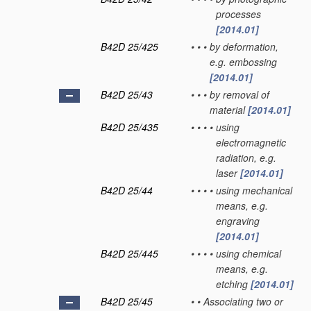
processes
[2014.01]
B42D 25/425
•
•
•
by deformation,
e.g. embossing
[2014.01]
B42D 25/43
•
•
•
by removal of
material
[2014.01]
B42D 25/435
•
•
•
•
using
electromagnetic
radiation, e.g.
laser
[2014.01]
B42D 25/44
•
•
•
•
using mechanical
means, e.g.
engraving
[2014.01]
B42D 25/445
•
•
•
•
using chemical
means, e.g.
etching
[2014.01]
B42D 25/45
•
•
Associating two or