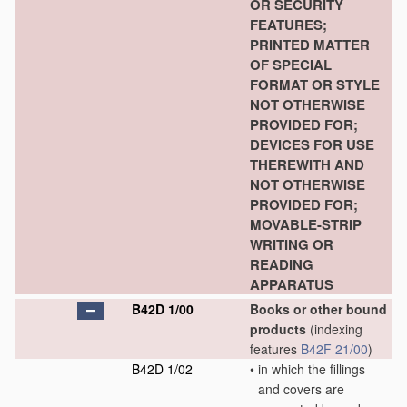
OR SECURITY
FEATURES;
PRINTED MATTER
OF SPECIAL
FORMAT OR STYLE
NOT OTHERWISE
PROVIDED FOR;
DEVICES FOR USE
THEREWITH AND
NOT OTHERWISE
PROVIDED FOR;
MOVABLE-STRIP
WRITING OR
READING
APPARATUS
B42D 1/00
Books or other bound
products
(indexing
features
B42F 21/00
)
B42D 1/02
•
in which the fillings
and covers are