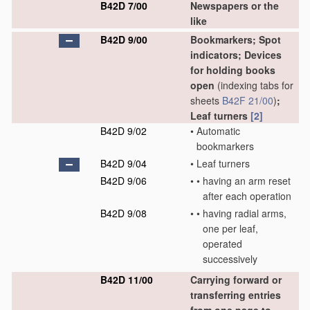
B42D 7/00
Newspapers or the
like
B42D 9/00
Bookmarkers; Spot
indicators; Devices
for holding books
open
(indexing tabs for
sheets
B42F 21/00
)
;
Leaf turners
[2]
B42D 9/02
•
Automatic
bookmarkers
B42D 9/04
•
Leaf turners
B42D 9/06
•
•
having an arm reset
after each operation
B42D 9/08
•
•
having radial arms,
one per leaf,
operated
successively
B42D 11/00
Carrying forward or
transferring entries