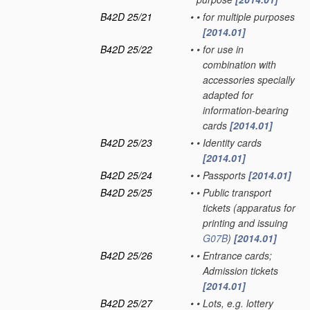
B42D 25/21
•
•
for multiple purposes
[2014.01]
B42D 25/22
•
•
for use in
combination with
accessories specially
adapted for
information-bearing
cards
[2014.01]
B42D 25/23
•
•
Identity cards
[2014.01]
B42D 25/24
•
•
Passports
[2014.01]
B42D 25/25
•
•
Public transport
tickets
(apparatus for
printing and issuing
G07B
)
[2014.01]
B42D 25/26
•
•
Entrance cards;
Admission tickets
[2014.01]
B42D 25/27
•
•
Lots, e.g. lottery