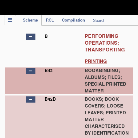
IPC Publication
Scheme
RCL
Compilation
Search
PERFORMING
B
OPERATIONS;
TRANSPORTING
PRINTING
BOOKBINDING;
B42
ALBUMS; FILES;
SPECIAL PRINTED
MATTER
BOOKS; BOOK
B42D
COVERS; LOOSE
LEAVES; PRINTED
MATTER
CHARACTERISED
BY IDENTIFICATION