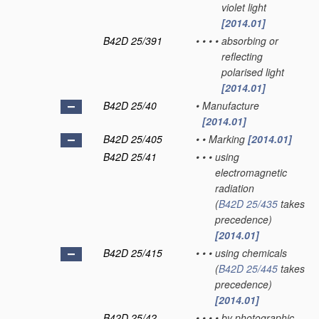
violet light
[2014.01]
B42D 25/391
•
•
•
•
absorbing or
reflecting
polarised light
[2014.01]
B42D 25/40
•
Manufacture
[2014.01]
B42D 25/405
•
•
Marking
[2014.01]
B42D 25/41
•
•
•
using
electromagnetic
radiation
(
B42D 25/435
takes
precedence)
[2014.01]
B42D 25/415
•
•
•
using chemicals
(
B42D 25/445
takes
precedence)
[2014.01]
B42D 25/42
•
•
•
•
by photographic