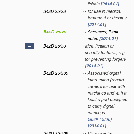
tickets
[2014.01]
B42D 25/28
•
•
for use in medical
treatment or therapy
[2014.01]
B42D 25/29
•
•
Securities; Bank
notes
[2014.01]
B42D 25/30
•
Identification or
security features, e.g.
for preventing forgery
[2014.01]
B42D 25/305
•
•
Associated digital
information
(record
carriers for use with
machines and with at
least a part designed
to carry digital
markings
G06K 19/00
)
[2014.01]
B42D 25/309
•
•
Photographs