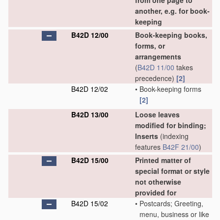
from one page to
another, e.g. for book-
keeping
B42D 12/00
Book-keeping books,
forms, or
arrangements
(
B42D 11/00
takes
precedence)
[2]
B42D 12/02
•
Book-keeping forms
[2]
B42D 13/00
Loose leaves
modified for binding;
Inserts
(indexing
features
B42F 21/00
)
B42D 15/00
Printed matter of
special format or style
not otherwise
provided for
B42D 15/02
•
Postcards; Greeting,
menu, business or like