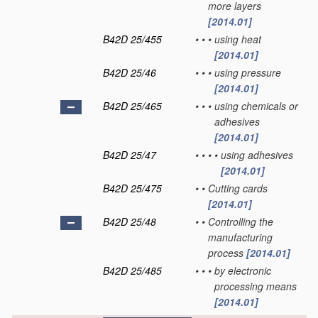
more layers
[2014.01]
B42D 25/455
•
•
•
using heat
[2014.01]
B42D 25/46
•
•
•
using pressure
[2014.01]
B42D 25/465
•
•
•
using chemicals or
adhesives
[2014.01]
B42D 25/47
•
•
•
•
using adhesives
[2014.01]
B42D 25/475
•
•
Cutting cards
[2014.01]
B42D 25/48
•
•
Controlling the
manufacturing
process
[2014.01]
B42D 25/485
•
•
•
by electronic
processing means
[2014.01]