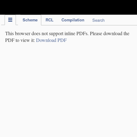
IPC Publication
Scheme
RCL
Compilation
Search
This browser does not support inline PDFs. Please download the
PDF to view it:
Download PDF