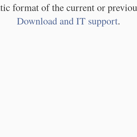
atic format of the current or previou
Download and IT support
.