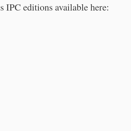
s IPC editions available here: