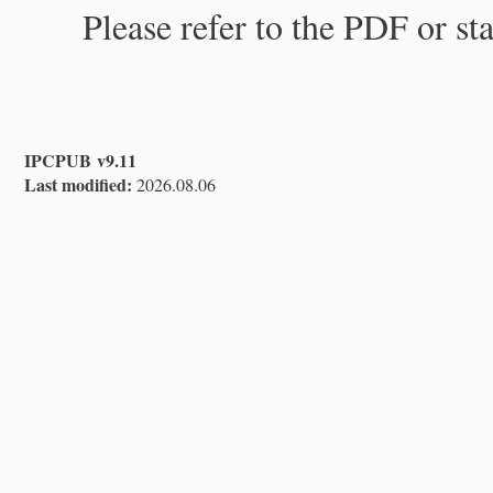
Please refer to the PDF or st
IPCPUB v9.11
Last modified:
2026.08.06