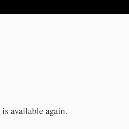
is available again.