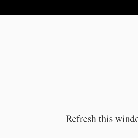
IPC Publication
Refresh this windo