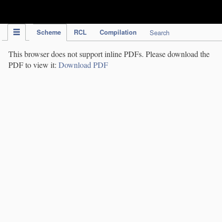
IPC Publication
Scheme
RCL
Compilation
Search
This browser does not support inline PDFs. Please download the
PDF to view it:
Download PDF