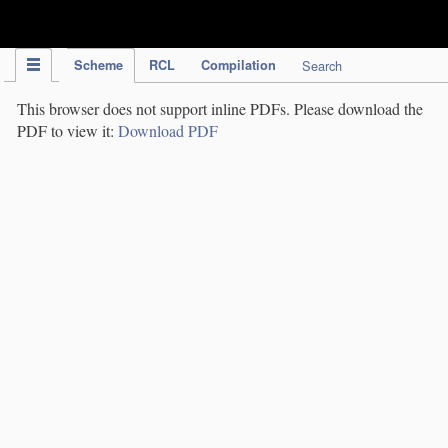
IPC Publication
Scheme
RCL
Compilation
Search
This browser does not support inline PDFs. Please download the
PDF to view it:
Download PDF