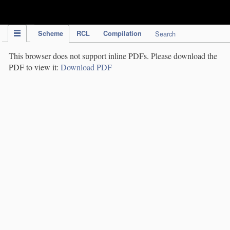
IPC Publication
Scheme
RCL
Compilation
Search
This browser does not support inline PDFs. Please download the
PDF to view it:
Download PDF