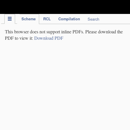
IPC Publication
Scheme
RCL
Compilation
Search
This browser does not support inline PDFs. Please download the
PDF to view it:
Download PDF