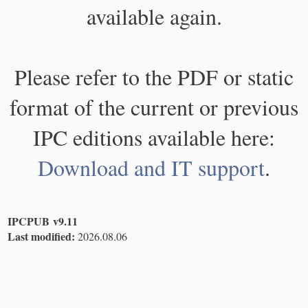
available again.
Please refer to the PDF or static
format of the current or previous
IPC editions available here:
Download and IT support
.
IPCPUB v9.11
Last modified:
2026.08.06