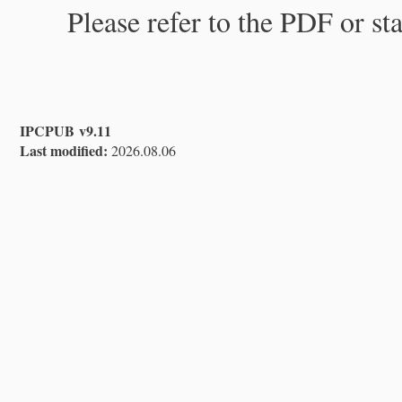
Please refer to the PDF or st
IPCPUB v9.11
Last modified:
2026.08.06