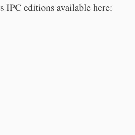
s IPC editions available here: