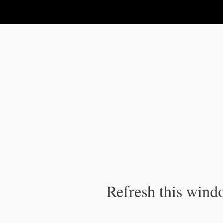
IPC Publication
Refresh this windo