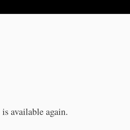
is available again.