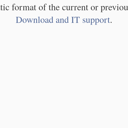
atic format of the current or previou
Download and IT support
.