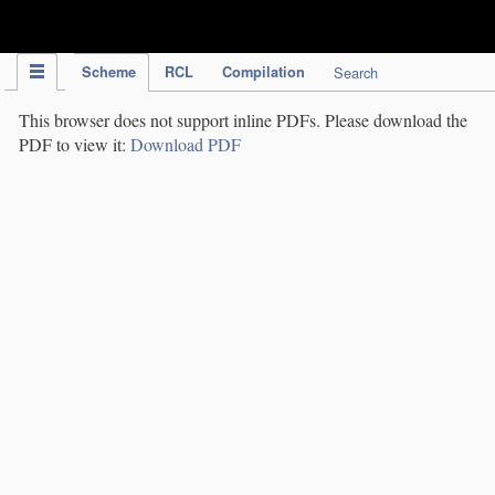
IPC Publication
Scheme
RCL
Compilation
Search
This browser does not support inline PDFs. Please download the
PDF to view it:
Download PDF