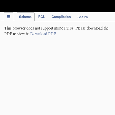
IPC Publication
Scheme
RCL
Compilation
Search
This browser does not support inline PDFs. Please download the
PDF to view it:
Download PDF