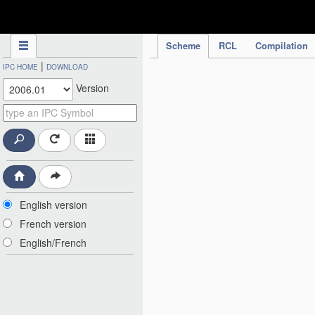
IPC Publication
Scheme
RCL
Compilation
|
IPC HOME
DOWNLOAD
Version
English version
French version
English/French