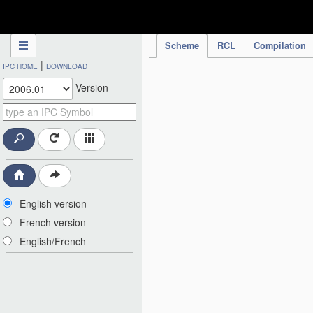
IPC Publication
Scheme
RCL
Compilation
|
IPC HOME
DOWNLOAD
Version
English version
French version
English/French