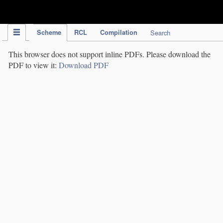
IPC Publication
Scheme
RCL
Compilation
Search
This browser does not support inline PDFs. Please download the
PDF to view it:
Download PDF