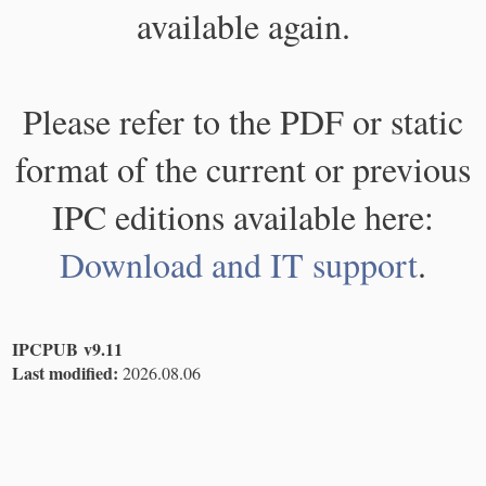
available again.
Please refer to the PDF or static
format of the current or previous
IPC editions available here:
Download and IT support
.
IPCPUB v9.11
Last modified:
2026.08.06