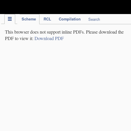
IPC Publication
Scheme
RCL
Compilation
Search
This browser does not support inline PDFs. Please download the
PDF to view it:
Download PDF