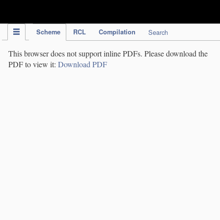
IPC Publication
Scheme
RCL
Compilation
Search
This browser does not support inline PDFs. Please download the
PDF to view it:
Download PDF