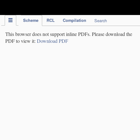
IPC Publication
Scheme
RCL
Compilation
Search
This browser does not support inline PDFs. Please download the
PDF to view it:
Download PDF