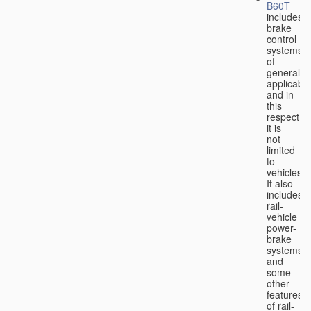
B60T
includes
brake
control
systems
of
general
applicabili
and in
this
respect
it is
not
limited
to
vehicles.
It also
includes
rail-
vehicle
power-
brake
systems
and
some
other
features
of rail-