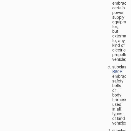
embraces
certain
power
supply
equipmen
for,
but
external
to, any
kind of
electricall
propelled
vehicle;
subclass
B60R
embraces
safety
belts
or
body
harnesse
used
in all
types
of land
vehicles;
subclass