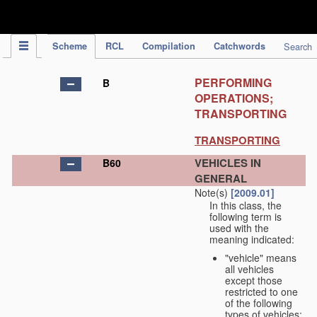
IPC Publication
Scheme
RCL
Compilation
Catchwords
Search
PERFORMING
B
OPERATIONS;
TRANSPORTING
TRANSPORTING
VEHICLES IN
B60
GENERAL
Note(s)
[2009.01]
In this class, the
following term is
used with the
meaning indicated:
"vehicle" means
all vehicles
except those
restricted to one
of the following
types of vehicles: