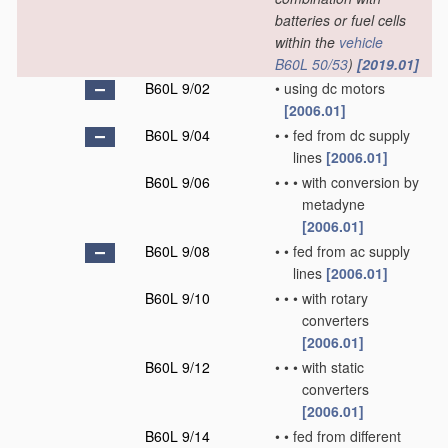
batteries or fuel cells
within the
vehicle
B60L 50/53
)
[2019.01]
B60L 9/02
•
using dc motors
[2006.01]
B60L 9/04
•
•
fed from dc supply
lines
[2006.01]
B60L 9/06
•
•
•
with conversion by
metadyne
[2006.01]
B60L 9/08
•
•
fed from ac supply
lines
[2006.01]
B60L 9/10
•
•
•
with rotary
converters
[2006.01]
B60L 9/12
•
•
•
with static
converters
[2006.01]
B60L 9/14
•
•
fed from different