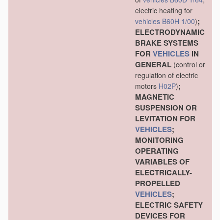
electric heating for
;
vehicles
B60H 1/00
)
ELECTRODYNAMIC
BRAKE SYSTEMS
FOR
VEHICLES
IN
GENERAL
(control or
regulation of electric
;
motors
H02P
)
MAGNETIC
SUSPENSION OR
LEVITATION FOR
VEHICLES
;
MONITORING
OPERATING
VARIABLES OF
ELECTRICALLY-
PROPELLED
VEHICLES
;
ELECTRIC SAFETY
DEVICES FOR