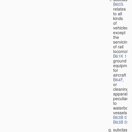
B60S
relates
to all
kinds
of
vehicles,
except
the
servicing
of rail
locomotiv
B61K 11/
ground
equipmen
for
aircraft
B64F
,
or
cleaning
apparatus
peculiar
to
waterbor
vessels
B63B 57/
B63B 59/
subclass