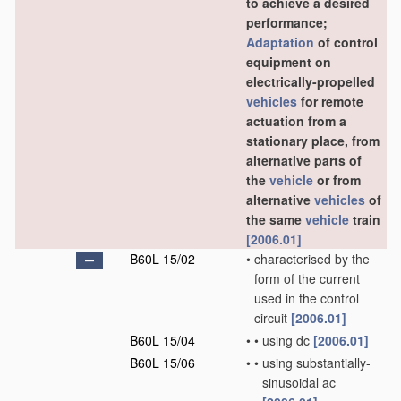
to achieve a desired
performance;
Adaptation
of control
equipment on
electrically-propelled
vehicles
for remote
actuation from a
stationary place, from
alternative parts of
the
vehicle
or from
alternative
vehicles
of
the same
vehicle
train
[2006.01]
B60L 15/02
•
characterised by the
form of the current
used in the control
circuit
[2006.01]
B60L 15/04
•
•
using dc
[2006.01]
B60L 15/06
•
•
using substantially-
sinusoidal ac