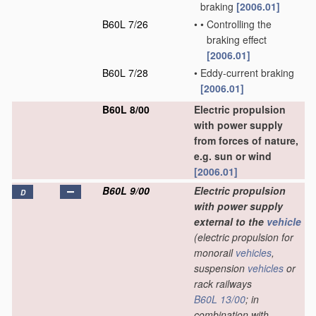
braking
[2006.01]
B60L 7/26
•
•
Controlling the
braking effect
[2006.01]
B60L 7/28
•
Eddy-current braking
[2006.01]
B60L 8/00
Electric propulsion
with power supply
from forces of nature,
e.g. sun or wind
[2006.01]
B60L 9/00
Electric propulsion
D
with power supply
external to the
vehicle
(electric propulsion for
monorail
vehicles
,
suspension
vehicles
or
rack railways
B60L 13/00
; in
combination with