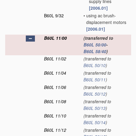
supply lines
[2006.01]
B60L 9/32
•
using ac brush-
displacement motors
[2006.01]
B60L 11/00
(transferred to
B60L 50/00
-
B60L 58/40
)
B60L 11/02
(transferred to
B60L 50/10
)
B60L 11/04
(transferred to
B60L 50/11
)
B60L 11/06
(transferred to
B60L 50/12
)
B60L 11/08
(transferred to
B60L 50/13
)
B60L 11/10
(transferred to
B60L 50/14
)
B60L 11/12
(transferred to