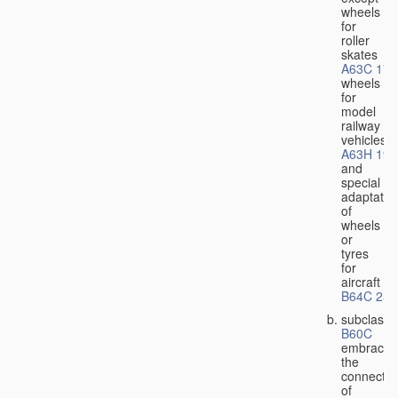
wheels
for
roller
skates
A63C 17/
wheels
for
model
railway
vehicles
A63H 19/
and
special
adaptatio
of
wheels
or
tyres
for
aircraft
B64C 25/
subclass
B60C
embraces
the
connectio
of