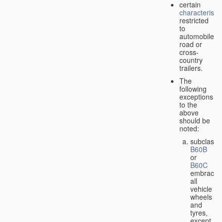
certain
characteristic
restricted
to
automobiles,
road or
cross-
country
trailers.
The
following
exceptions
to the
above
should be
noted:
subclass
B60B
or
B60C
embrace
all
vehicle
wheels
and
tyres,
except