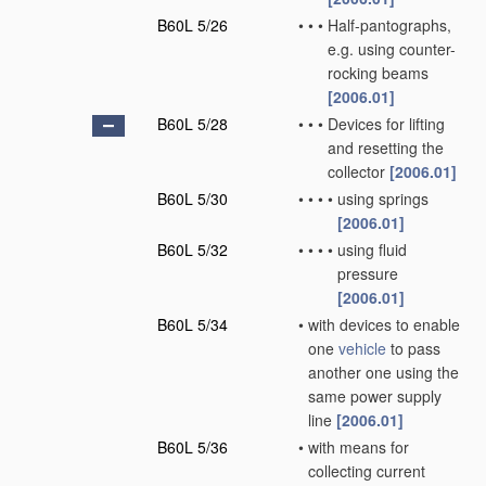
B60L 5/26
•
•
•
Half-pantographs,
e.g. using counter-
rocking beams
[2006.01]
B60L 5/28
•
•
•
Devices for lifting
and resetting the
collector
[2006.01]
B60L 5/30
•
•
•
•
using springs
[2006.01]
B60L 5/32
•
•
•
•
using fluid
pressure
[2006.01]
B60L 5/34
•
with devices to enable
one
vehicle
to pass
another one using the
same power supply
line
[2006.01]
B60L 5/36
•
with means for
collecting current