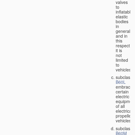
valves
to
inflatable
elastic
bodies
in
general,
and in
this
respect
it is
not
limited
to
vehicles;
subclass
B60L
embraces
certain
electric
equipmen
of all
electricall
propelled
vehicles;
subclass
B60M