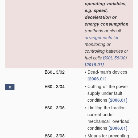
operating variables,
e.g. speed,
deceleration or
energy consumption
(methods or circuit
arrangements for
monitoring or
controlling batteries or
fuel cells
B60L 58/00
)
[2019.01]
B60L 3/02
•
Dead-man's devices
[2006.01]
B60L 3/04
•
Cutting-off the power
D
supply under fault
conditions
[2006.01]
B60L 3/06
•
Limiting the traction
current under
mechanical- overload
conditions
[2006.01]
B60L 3/08
•
Means for preventing