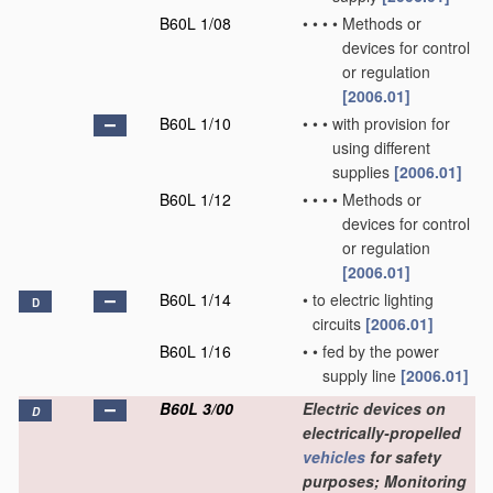
B60L 1/08
•
•
•
•
Methods or
devices for control
or regulation
[2006.01]
B60L 1/10
•
•
•
with provision for
using different
supplies
[2006.01]
B60L 1/12
•
•
•
•
Methods or
devices for control
or regulation
[2006.01]
B60L 1/14
•
to electric lighting
D
circuits
[2006.01]
B60L 1/16
•
•
fed by the power
supply line
[2006.01]
B60L 3/00
Electric devices on
D
electrically-propelled
vehicles
for safety
purposes; Monitoring