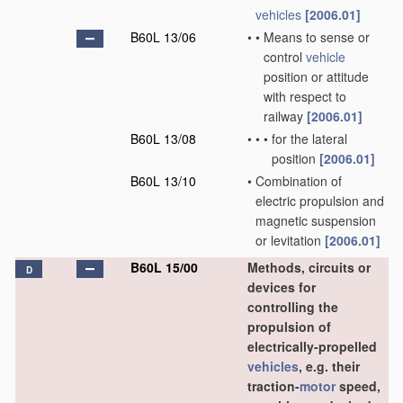
vehicles
[2006.01]
B60L 13/06
•
•
Means to sense or
control
vehicle
position or attitude
with respect to
railway
[2006.01]
B60L 13/08
•
•
•
for the lateral
position
[2006.01]
B60L 13/10
•
Combination of
electric propulsion and
magnetic suspension
or levitation
[2006.01]
B60L 15/00
Methods, circuits or
D
devices for
controlling the
propulsion of
electrically-propelled
vehicles
, e.g. their
traction-
motor
speed,