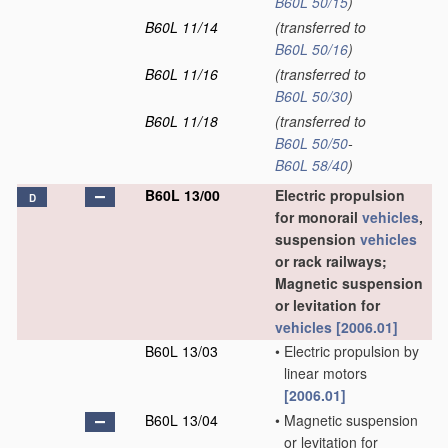
B60L 50/15
)
B60L 11/14
(transferred to
B60L 50/16
)
B60L 11/16
(transferred to
B60L 50/30
)
B60L 11/18
(transferred to
B60L 50/50
-
B60L 58/40
)
B60L 13/00
Electric propulsion
D
for monorail
vehicles
,
suspension
vehicles
or rack railways;
Magnetic suspension
or levitation for
vehicles
[2006.01]
B60L 13/03
•
Electric propulsion by
linear motors
[2006.01]
B60L 13/04
•
Magnetic suspension
or levitation for