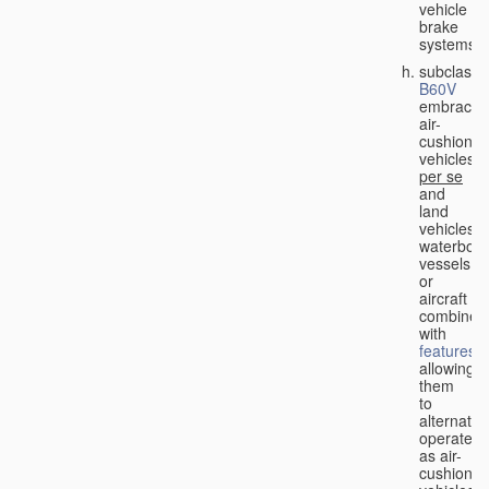
vehicle
brake
systems;
subclass
B60V
embraces
air-
cushion
vehicles
per se
and
land
vehicles,
waterbor
vessels
or
aircraft
combined
with
features
allowing
them
to
alternativ
operate
as air-
cushion