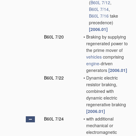
(
B60L 7/12
,
B60L 7/14
,
B60L 7/16
take
precedence)
[2006.01]
B60L 7/20
•
Braking by supplying
regenerated power to
the prime mover of
vehicles
comprising
engine
-driven
generators
[2006.01]
B60L 7/22
•
Dynamic electric
resistor braking,
combined with
dynamic electric
regenerative braking
[2006.01]
B60L 7/24
•
with additional
mechanical or
electromagnetic