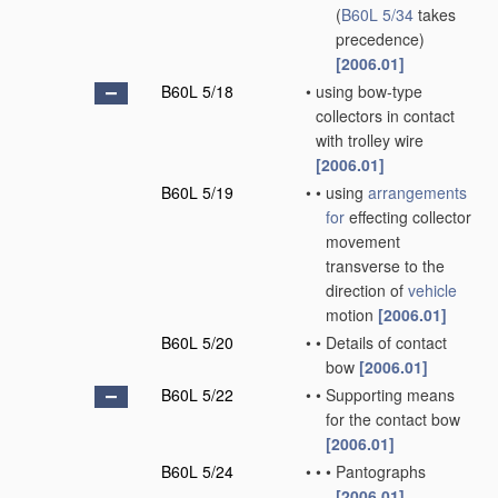
(
B60L 5/34
takes
precedence)
[2006.01]
B60L 5/18
•
using bow-type
collectors in contact
with trolley wire
[2006.01]
B60L 5/19
•
•
using
arrangements
for
effecting collector
movement
transverse to the
direction of
vehicle
motion
[2006.01]
B60L 5/20
•
•
Details of contact
bow
[2006.01]
B60L 5/22
•
•
Supporting means
for the contact bow
[2006.01]
B60L 5/24
•
•
•
Pantographs
[2006.01]