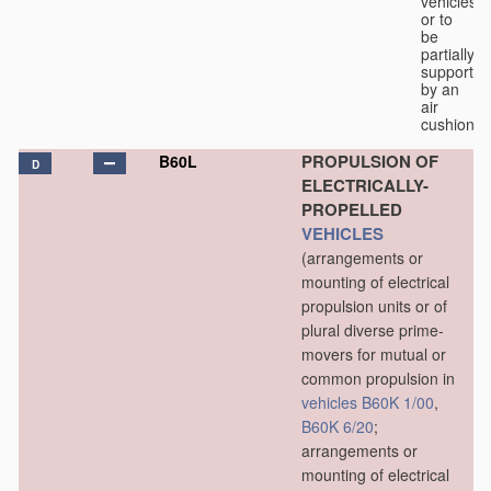
vehicles
or to
be
partially
supported
by an
air
cushion.
PROPULSION OF
B60L
D
ELECTRICALLY-
PROPELLED
VEHICLES
(arrangements or
mounting of electrical
propulsion units or of
plural diverse prime-
movers for mutual or
common propulsion in
vehicles
B60K 1/00
,
B60K 6/20
;
arrangements or
mounting of electrical