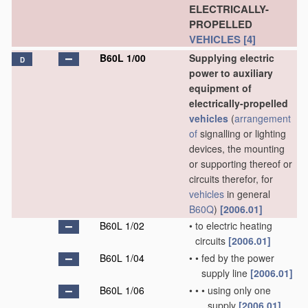
ELECTRICALLY-
PROPELLED
VEHICLES
[4]
B60L 1/00
Supplying electric
D
power to auxiliary
equipment of
electrically-propelled
vehicles
(
arrangement
of
signalling or lighting
devices, the mounting
or supporting thereof or
circuits therefor, for
vehicles
in general
B60Q
)
[2006.01]
B60L 1/02
•
to electric heating
circuits
[2006.01]
B60L 1/04
•
•
fed by the power
supply line
[2006.01]
B60L 1/06
•
•
•
using only one
supply
[2006.01]