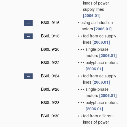
kinds of power
supply lines
[2006.01]
B60L 9/16
•
using ac induction
motors
[2006.01]
B60L 9/18
•
•
fed from dc supply
lines
[2006.01]
B60L 9/20
•
•
•
single-phase
motors
[2006.01]
B60L 9/22
•
•
•
polyphase motors
[2006.01]
B60L 9/24
•
•
fed from ac supply
lines
[2006.01]
B60L 9/26
•
•
•
single-phase
motors
[2006.01]
B60L 9/28
•
•
•
polyphase motors
[2006.01]
B60L 9/30
•
•
fed from different
kinds of power