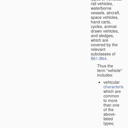
rail vehicles,
waterborne
vessels, aircraft,
space vehicles,
hand carts,
cycles, animal-
drawn vehicles,
and sledges,
which are
covered by the
relevant
subclasses of
B61
-
B64
.
Thus the
term "vehicle"
includes:
vehicular
characteristic
which are
common
to more
than one
of the
above-
listed
types;