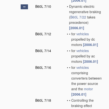
[2006.01]
B60L 7/10
•
Dynamic electric
regenerative braking
(
B60L 7/22
takes
precedence)
[2006.01]
B60L 7/12
•
•
for
vehicles
propelled by dc
motors
[2006.01]
B60L 7/14
•
•
for
vehicles
propelled by ac
motors
[2006.01]
B60L 7/16
•
•
for
vehicles
comprising
converters between
the power source
and the
motor
[2006.01]
B60L 7/18
•
•
Controlling the
braking effect