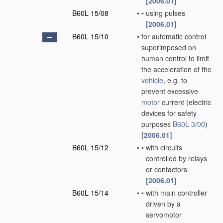
[2006.01]
B60L 15/08
•
•
using pulses
[2006.01]
B60L 15/10
•
for automatic control
superimposed on
human control to limit
the acceleration of the
vehicle
, e.g. to
prevent excessive
motor
current
(electric
devices for safety
purposes
B60L 3/00
)
[2006.01]
B60L 15/12
•
•
with circuits
controlled by relays
or contactors
[2006.01]
B60L 15/14
•
•
with main controller
driven by a
servomotor