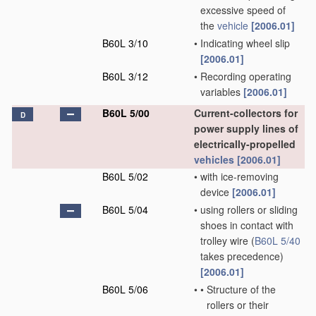
excessive speed of
the
vehicle
[2006.01]
B60L 3/10
•
Indicating wheel slip
[2006.01]
B60L 3/12
•
Recording operating
variables
[2006.01]
B60L 5/00
Current-collectors for
D
power supply lines of
electrically-propelled
vehicles
[2006.01]
B60L 5/02
•
with ice-removing
device
[2006.01]
B60L 5/04
•
using rollers or sliding
shoes in contact with
trolley wire
(
B60L 5/40
takes precedence)
[2006.01]
B60L 5/06
•
•
Structure of the
rollers or their