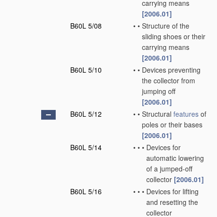
carrying means
[2006.01]
B60L 5/08
•
•
Structure of the
sliding shoes or their
carrying means
[2006.01]
B60L 5/10
•
•
Devices preventing
the collector from
jumping off
[2006.01]
B60L 5/12
•
•
Structural
features
of
poles or their bases
[2006.01]
B60L 5/14
•
•
•
Devices for
automatic lowering
of a jumped-off
collector
[2006.01]
B60L 5/16
•
•
•
Devices for lifting
and resetting the
collector