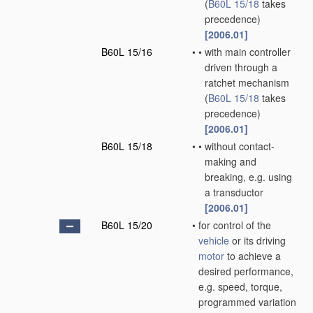
(
B60L 15/18
takes
precedence)
[2006.01]
B60L 15/16
•
•
with main controller
driven through a
ratchet mechanism
(
B60L 15/18
takes
precedence)
[2006.01]
B60L 15/18
•
•
without contact-
making and
breaking, e.g. using
a transductor
[2006.01]
B60L 15/20
•
for control of the
vehicle
or its driving
motor
to achieve a
desired performance,
e.g. speed, torque,
programmed variation