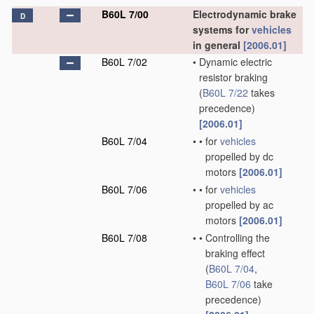
B60L 7/00
Electrodynamic brake
D
systems for
vehicles
in general
[2006.01]
B60L 7/02
•
Dynamic electric
resistor braking
(
B60L 7/22
takes
precedence)
[2006.01]
B60L 7/04
•
•
for
vehicles
propelled by dc
motors
[2006.01]
B60L 7/06
•
•
for
vehicles
propelled by ac
motors
[2006.01]
B60L 7/08
•
•
Controlling the
braking effect
(
B60L 7/04
,
B60L 7/06
take
precedence)