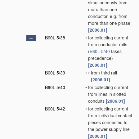
simultaneously from
more than one
conductor, e.g. from
more than one phase
[2006.01]
B60L 5/38
•
for collecting current
from conductor rails
(
B60L 5/40
takes
precedence)
[2006.01]
B60L 5/39
•
•
from third rail
[2006.01]
B60L 5/40
•
for collecting current
from lines in slotted
conduits
[2006.01]
B60L 5/42
•
for collecting current
from individual contact
pieces connected to
the power supply line
[2006.01]