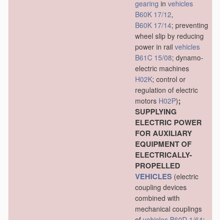
gearing
in
vehicles
B60K 17/12
,
B60K 17/14
; preventing
wheel slip by reducing
power in rail
vehicles
B61C 15/08
; dynamo-
electric machines
H02K
; control or
regulation of electric
;
motors
H02P
)
SUPPLYING
ELECTRIC POWER
FOR AUXILIARY
EQUIPMENT OF
ELECTRICALLY-
PROPELLED
VEHICLES
(electric
coupling devices
combined with
mechanical couplings
of
vehicles
B60D 1/64
;