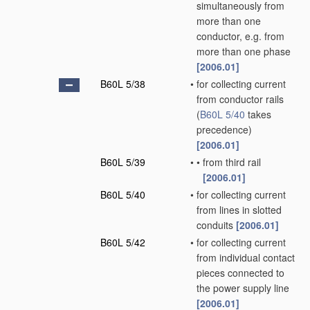
simultaneously from
more than one
conductor, e.g. from
more than one phase
[2006.01]
B60L 5/38
•
for collecting current
from conductor rails
(
B60L 5/40
takes
precedence)
[2006.01]
B60L 5/39
•
•
from third rail
[2006.01]
B60L 5/40
•
for collecting current
from lines in slotted
conduits
[2006.01]
B60L 5/42
•
for collecting current
from individual contact
pieces connected to
the power supply line
[2006.01]