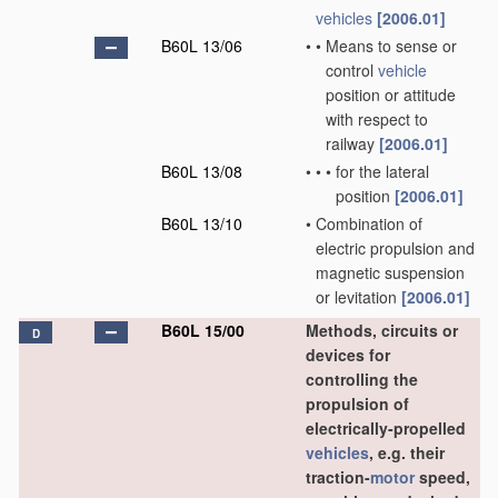
vehicles
[2006.01]
B60L 13/06
•
•
Means to sense or
control
vehicle
position or attitude
with respect to
railway
[2006.01]
B60L 13/08
•
•
•
for the lateral
position
[2006.01]
B60L 13/10
•
Combination of
electric propulsion and
magnetic suspension
or levitation
[2006.01]
B60L 15/00
Methods, circuits or
D
devices for
controlling the
propulsion of
electrically-propelled
vehicles
, e.g. their
traction-
motor
speed,