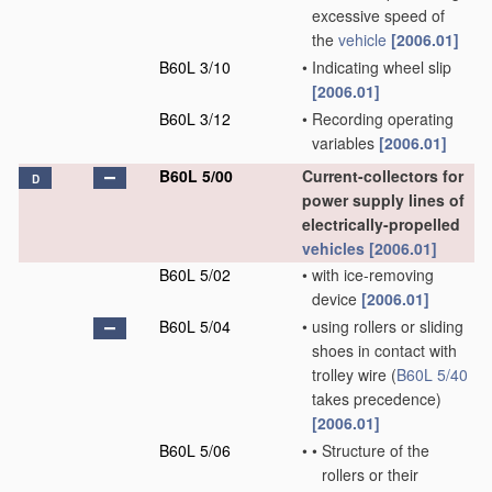
excessive speed of
the
vehicle
[2006.01]
B60L 3/10
•
Indicating wheel slip
[2006.01]
B60L 3/12
•
Recording operating
variables
[2006.01]
B60L 5/00
Current-collectors for
D
power supply lines of
electrically-propelled
vehicles
[2006.01]
B60L 5/02
•
with ice-removing
device
[2006.01]
B60L 5/04
•
using rollers or sliding
shoes in contact with
trolley wire
(
B60L 5/40
takes precedence)
[2006.01]
B60L 5/06
•
•
Structure of the
rollers or their