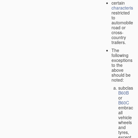
certain
characteristic
restricted
to
automobiles,
road or
cross-
country
trailers.
The
following
exceptions
to the
above
should be
noted:
subclass
B60B
or
B60C
embrace
all
vehicle
wheels
and
tyres,
except