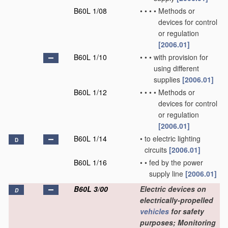
B60L 1/08
•
•
•
•
Methods or
devices for control
or regulation
[2006.01]
B60L 1/10
•
•
•
with provision for
using different
supplies
[2006.01]
B60L 1/12
•
•
•
•
Methods or
devices for control
or regulation
[2006.01]
B60L 1/14
•
to electric lighting
D
circuits
[2006.01]
B60L 1/16
•
•
fed by the power
supply line
[2006.01]
B60L 3/00
Electric devices on
D
electrically-propelled
vehicles
for safety
purposes; Monitoring