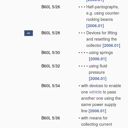
B60L 5/26
•
•
•
Half-pantographs,
e.g. using counter-
rocking beams
[2006.01]
B60L 5/28
•
•
•
Devices for lifting
and resetting the
collector
[2006.01]
B60L 5/30
•
•
•
•
using springs
[2006.01]
B60L 5/32
•
•
•
•
using fluid
pressure
[2006.01]
B60L 5/34
•
with devices to enable
one
vehicle
to pass
another one using the
same power supply
line
[2006.01]
B60L 5/36
•
with means for
collecting current