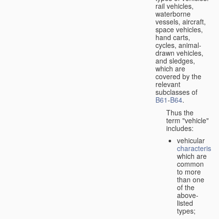
rail vehicles,
waterborne
vessels, aircraft,
space vehicles,
hand carts,
cycles, animal-
drawn vehicles,
and sledges,
which are
covered by the
relevant
subclasses of
B61
-
B64
.
Thus the
term "vehicle"
includes:
vehicular
characteristic
which are
common
to more
than one
of the
above-
listed
types;