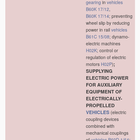
gearing
in
vehicles
B60K 17/12
,
B60K 17/14
; preventing
wheel slip by reducing
power in rail
vehicles
B61C 15/08
; dynamo-
electric machines
H02K
; control or
regulation of electric
;
motors
H02P
)
SUPPLYING
ELECTRIC POWER
FOR AUXILIARY
EQUIPMENT OF
ELECTRICALLY-
PROPELLED
VEHICLES
(electric
coupling devices
combined with
mechanical couplings
of
vehicles
B60D 1/64
;