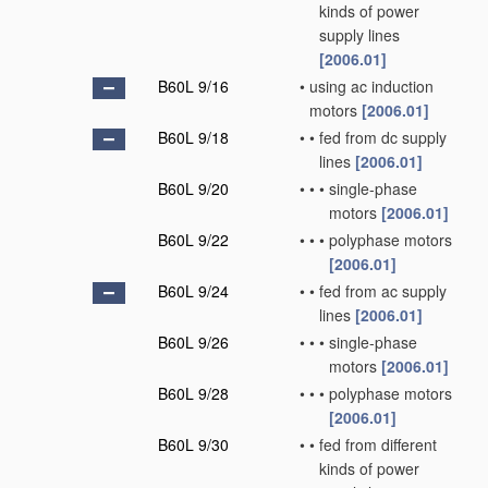
kinds of power
supply lines
[2006.01]
B60L 9/16
•
using ac induction
motors
[2006.01]
B60L 9/18
•
•
fed from dc supply
lines
[2006.01]
B60L 9/20
•
•
•
single-phase
motors
[2006.01]
B60L 9/22
•
•
•
polyphase motors
[2006.01]
B60L 9/24
•
•
fed from ac supply
lines
[2006.01]
B60L 9/26
•
•
•
single-phase
motors
[2006.01]
B60L 9/28
•
•
•
polyphase motors
[2006.01]
B60L 9/30
•
•
fed from different
kinds of power