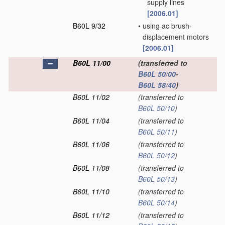
supply lines
[2006.01]
B60L 9/32
•
using ac brush-
displacement motors
[2006.01]
B60L 11/00
(transferred to
B60L 50/00
-
B60L 58/40
)
B60L 11/02
(transferred to
B60L 50/10
)
B60L 11/04
(transferred to
B60L 50/11
)
B60L 11/06
(transferred to
B60L 50/12
)
B60L 11/08
(transferred to
B60L 50/13
)
B60L 11/10
(transferred to
B60L 50/14
)
B60L 11/12
(transferred to