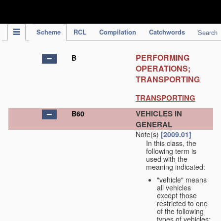
IPC Publication
Scheme
RCL
Compilation
Catchwords
Search
PERFORMING
B
OPERATIONS;
TRANSPORTING
TRANSPORTING
VEHICLES IN
B60
GENERAL
Note(s)
[2009.01]
In this class, the
following term is
used with the
meaning indicated:
"vehicle" means
all vehicles
except those
restricted to one
of the following
types of vehicles: