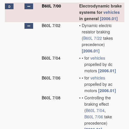
B60L 7/00
Electrodynamic brake
D
systems for
vehicles
in general
[2006.01]
B60L 7/02
•
Dynamic electric
resistor braking
(
B60L 7/22
takes
precedence)
[2006.01]
B60L 7/04
•
•
for
vehicles
propelled by dc
motors
[2006.01]
B60L 7/06
•
•
for
vehicles
propelled by ac
motors
[2006.01]
B60L 7/08
•
•
Controlling the
braking effect
(
B60L 7/04
,
B60L 7/06
take
precedence)