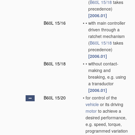
(
B60L 15/18
takes
precedence)
[2006.01]
B60L 15/16
•
•
with main controller
driven through a
ratchet mechanism
(
B60L 15/18
takes
precedence)
[2006.01]
B60L 15/18
•
•
without contact-
making and
breaking, e.g. using
a transductor
[2006.01]
B60L 15/20
•
for control of the
vehicle
or its driving
motor
to achieve a
desired performance,
e.g. speed, torque,
programmed variation