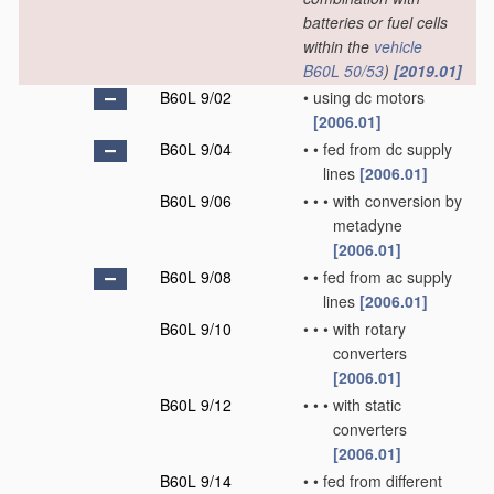
batteries or fuel cells
within the
vehicle
B60L 50/53
)
[2019.01]
B60L 9/02
•
using dc motors
[2006.01]
B60L 9/04
•
•
fed from dc supply
lines
[2006.01]
B60L 9/06
•
•
•
with conversion by
metadyne
[2006.01]
B60L 9/08
•
•
fed from ac supply
lines
[2006.01]
B60L 9/10
•
•
•
with rotary
converters
[2006.01]
B60L 9/12
•
•
•
with static
converters
[2006.01]
B60L 9/14
•
•
fed from different