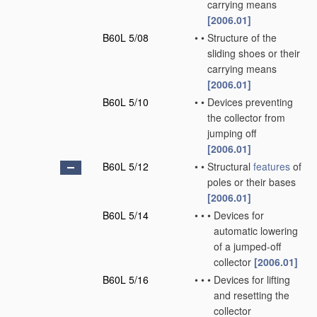
carrying means
[2006.01]
B60L 5/08
•
•
Structure of the
sliding shoes or their
carrying means
[2006.01]
B60L 5/10
•
•
Devices preventing
the collector from
jumping off
[2006.01]
B60L 5/12
•
•
Structural
features
of
poles or their bases
[2006.01]
B60L 5/14
•
•
•
Devices for
automatic lowering
of a jumped-off
collector
[2006.01]
B60L 5/16
•
•
•
Devices for lifting
and resetting the
collector