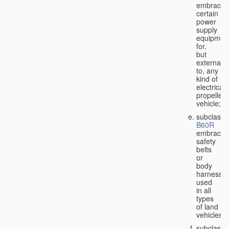
embraces
certain
power
supply
equipmen
for,
but
external
to, any
kind of
electricall
propelled
vehicle;
subclass
B60R
embraces
safety
belts
or
body
harnesse
used
in all
types
of land
vehicles;
subclass