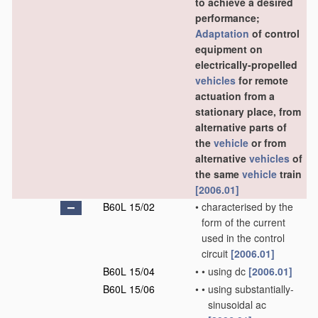
to achieve a desired
performance;
Adaptation
of control
equipment on
electrically-propelled
vehicles
for remote
actuation from a
stationary place, from
alternative parts of
the
vehicle
or from
alternative
vehicles
of
the same
vehicle
train
[2006.01]
B60L 15/02
•
characterised by the
form of the current
used in the control
circuit
[2006.01]
B60L 15/04
•
•
using dc
[2006.01]
B60L 15/06
•
•
using substantially-
sinusoidal ac