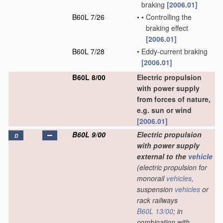
braking
[2006.01]
B60L 7/26
•
•
Controlling the
braking effect
[2006.01]
B60L 7/28
•
Eddy-current braking
[2006.01]
B60L 8/00
Electric propulsion
with power supply
from forces of nature,
e.g. sun or wind
[2006.01]
B60L 9/00
Electric propulsion
D
with power supply
external to the
vehicle
(electric propulsion for
monorail
vehicles
,
suspension
vehicles
or
rack railways
B60L 13/00
; in
combination with