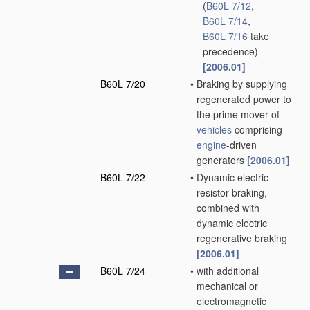
(
B60L 7/12
,
B60L 7/14
,
B60L 7/16
take
precedence)
[2006.01]
B60L 7/20
•
Braking by supplying
regenerated power to
the prime mover of
vehicles
comprising
engine
-driven
generators
[2006.01]
B60L 7/22
•
Dynamic electric
resistor braking,
combined with
dynamic electric
regenerative braking
[2006.01]
B60L 7/24
•
with additional
mechanical or
electromagnetic