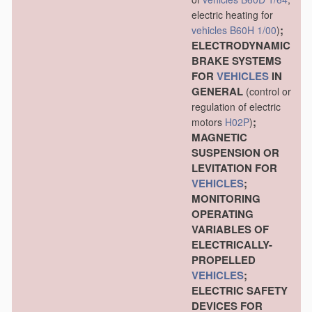
electric heating for
;
vehicles
B60H 1/00
)
ELECTRODYNAMIC
BRAKE SYSTEMS
FOR
VEHICLES
IN
GENERAL
(control or
regulation of electric
;
motors
H02P
)
MAGNETIC
SUSPENSION OR
LEVITATION FOR
VEHICLES
;
MONITORING
OPERATING
VARIABLES OF
ELECTRICALLY-
PROPELLED
VEHICLES
;
ELECTRIC SAFETY
DEVICES FOR