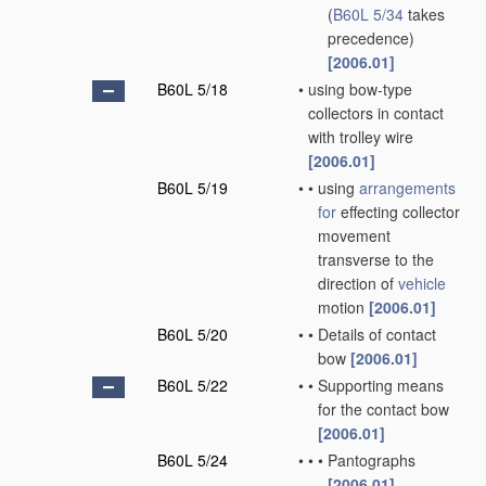
(
B60L 5/34
takes
precedence)
[2006.01]
B60L 5/18
•
using bow-type
collectors in contact
with trolley wire
[2006.01]
B60L 5/19
•
•
using
arrangements
for
effecting collector
movement
transverse to the
direction of
vehicle
motion
[2006.01]
B60L 5/20
•
•
Details of contact
bow
[2006.01]
B60L 5/22
•
•
Supporting means
for the contact bow
[2006.01]
B60L 5/24
•
•
•
Pantographs
[2006.01]