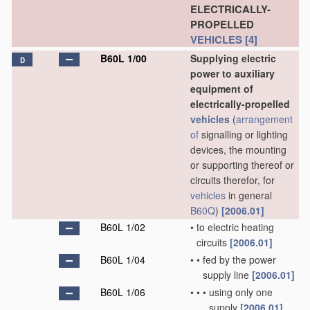
ELECTRICALLY-
PROPELLED
VEHICLES
[4]
B60L 1/00
Supplying electric
D
power to auxiliary
equipment of
electrically-propelled
vehicles
(
arrangement
of
signalling or lighting
devices, the mounting
or supporting thereof or
circuits therefor, for
vehicles
in general
B60Q
)
[2006.01]
B60L 1/02
•
to electric heating
circuits
[2006.01]
B60L 1/04
•
•
fed by the power
supply line
[2006.01]
B60L 1/06
•
•
•
using only one
supply
[2006.01]