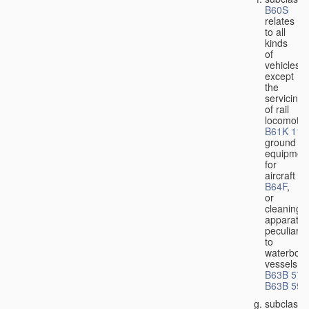
B60S
relates
to all
kinds
of
vehicles,
except
the
servicing
of rail
locomotiv
B61K 11/
ground
equipmen
for
aircraft
B64F
,
or
cleaning
apparatus
peculiar
to
waterbor
vessels
B63B 57/
B63B 59/
subclass