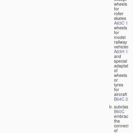
wheels
for
roller
skates
A63C 17/
wheels
for
model
railway
vehicles
A63H 19/
and
special
adaptatio
of
wheels
or
tyres
for
aircraft
B64C 25/
subclass
B60C
embraces
the
connectio
of