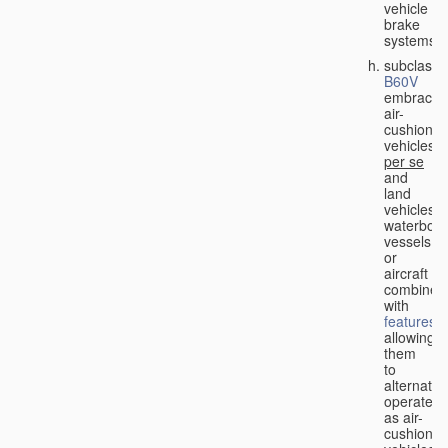
vehicle
brake
systems;
subclass
B60V
embraces
air-
cushion
vehicles
per se
and
land
vehicles,
waterbor
vessels
or
aircraft
combined
with
features
allowing
them
to
alternativ
operate
as air-
cushion