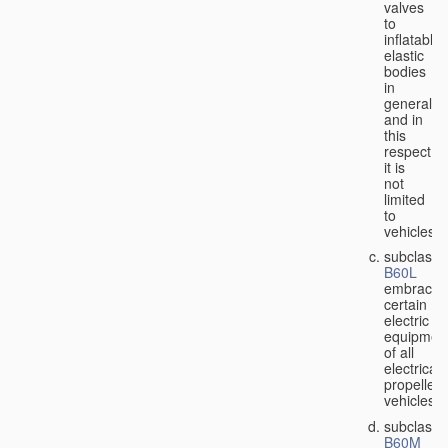
valves
to
inflatable
elastic
bodies
in
general,
and in
this
respect
it is
not
limited
to
vehicles;
subclass
B60L
embraces
certain
electric
equipmen
of all
electricall
propelled
vehicles;
subclass
B60M