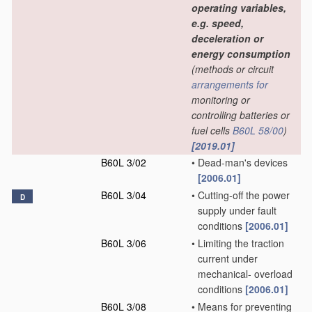
operating variables,
e.g. speed,
deceleration or
energy consumption
(methods or circuit
arrangements for
monitoring or
controlling batteries or
fuel cells
B60L 58/00
)
[2019.01]
B60L 3/02
•
Dead-man's devices
[2006.01]
B60L 3/04
•
Cutting-off the power
D
supply under fault
conditions
[2006.01]
B60L 3/06
•
Limiting the traction
current under
mechanical- overload
conditions
[2006.01]
B60L 3/08
•
Means for preventing