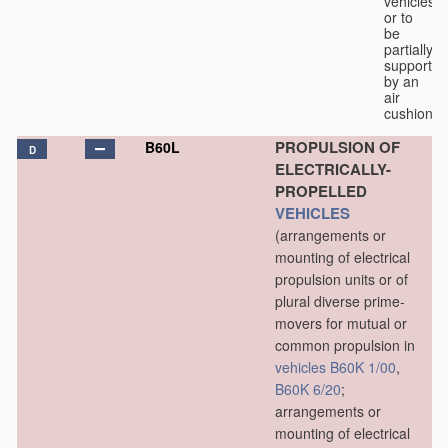
vehicles
or to
be
partially
supported
by an
air
cushion.
PROPULSION OF
B60L
D
ELECTRICALLY-
PROPELLED
VEHICLES
(arrangements or
mounting of electrical
propulsion units or of
plural diverse prime-
movers for mutual or
common propulsion in
vehicles
B60K 1/00
,
B60K 6/20
;
arrangements or
mounting of electrical