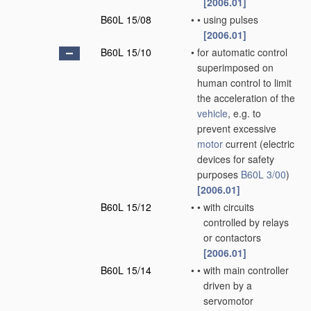
[2006.01]
B60L 15/08
•
•
using pulses
[2006.01]
B60L 15/10
•
for automatic control
superimposed on
human control to limit
the acceleration of the
vehicle
, e.g. to
prevent excessive
motor
current
(electric
devices for safety
purposes
B60L 3/00
)
[2006.01]
B60L 15/12
•
•
with circuits
controlled by relays
or contactors
[2006.01]
B60L 15/14
•
•
with main controller
driven by a
servomotor