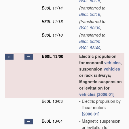
B60L 50/15
)
B60L 11/14
(transferred to
B60L 50/16
)
B60L 11/16
(transferred to
B60L 50/30
)
B60L 11/18
(transferred to
B60L 50/50
-
B60L 58/40
)
B60L 13/00
Electric propulsion
D
for monorail
vehicles
,
suspension
vehicles
or rack railways;
Magnetic suspension
or levitation for
vehicles
[2006.01]
B60L 13/03
•
Electric propulsion by
linear motors
[2006.01]
B60L 13/04
•
Magnetic suspension
or levitation for