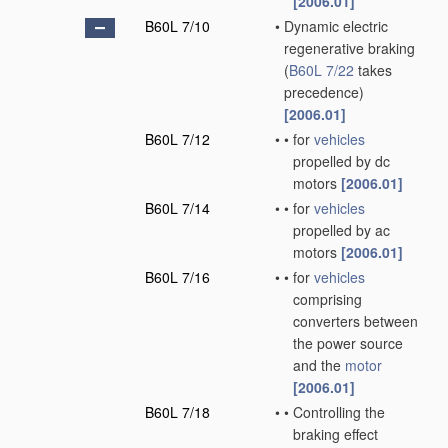
[2006.01]
B60L 7/10
•
Dynamic electric
regenerative braking
(
B60L 7/22
takes
precedence)
[2006.01]
B60L 7/12
•
•
for
vehicles
propelled by dc
motors
[2006.01]
B60L 7/14
•
•
for
vehicles
propelled by ac
motors
[2006.01]
B60L 7/16
•
•
for
vehicles
comprising
converters between
the power source
and the
motor
[2006.01]
B60L 7/18
•
•
Controlling the
braking effect