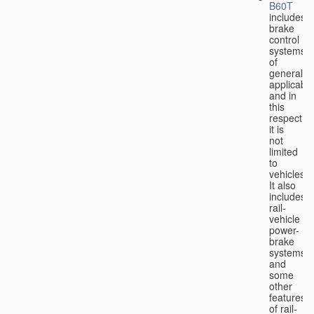
B60T
includes
brake
control
systems
of
general
applicabili
and in
this
respect
it is
not
limited
to
vehicles.
It also
includes
rail-
vehicle
power-
brake
systems
and
some
other
features
of rail-