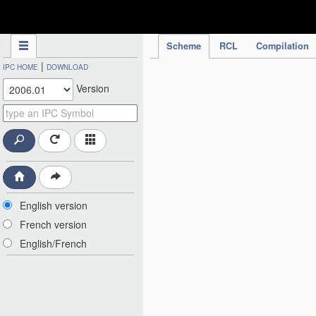
IPC Publication
Scheme
RCL
Compilation
|
IPC HOME
DOWNLOAD
Version
English version
French version
English/French