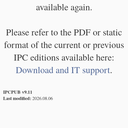
available again.
Please refer to the PDF or static
format of the current or previous
IPC editions available here:
Download and IT support
.
IPCPUB v9.11
Last modified:
2026.08.06