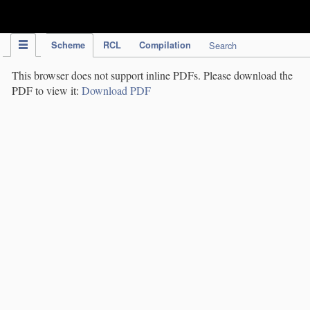
IPC Publication
Scheme
RCL
Compilation
Search
This browser does not support inline PDFs. Please download the
PDF to view it:
Download PDF