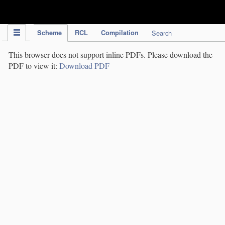
IPC Publication
Scheme
RCL
Compilation
Search
This browser does not support inline PDFs. Please download the
PDF to view it:
Download PDF