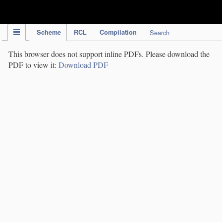
IPC Publication
Scheme
RCL
Compilation
Search
This browser does not support inline PDFs. Please download the
PDF to view it:
Download PDF