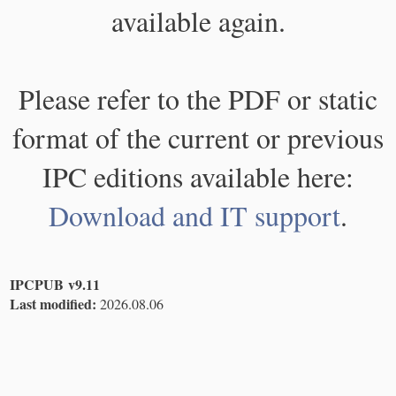
available again.
Please refer to the PDF or static
format of the current or previous
IPC editions available here:
Download and IT support
.
IPCPUB v9.11
Last modified:
2026.08.06