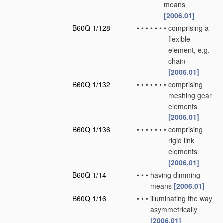
means
[2006.01]
B60Q 1/128
•
•
•
•
•
•
•
comprising a
flexible
element, e.g.
chain
[2006.01]
B60Q 1/132
•
•
•
•
•
•
•
comprising
meshing gear
elements
[2006.01]
B60Q 1/136
•
•
•
•
•
•
•
comprising
rigid link
elements
[2006.01]
B60Q 1/14
•
•
•
having dimming
means
[2006.01]
B60Q 1/16
•
•
•
illuminating the way
asymmetrically
[2006.01]