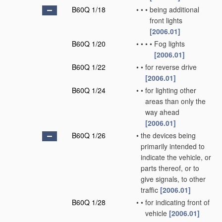
B60Q 1/18
•
•
•
being additional
front lights
[2006.01]
B60Q 1/20
•
•
•
•
Fog lights
[2006.01]
B60Q 1/22
•
•
for reverse drive
[2006.01]
B60Q 1/24
•
•
for lighting other
areas than only the
way ahead
[2006.01]
B60Q 1/26
•
the devices being
primarily intended to
indicate the vehicle, or
parts thereof, or to
give signals, to other
traffic
[2006.01]
B60Q 1/28
•
•
for indicating front of
vehicle
[2006.01]