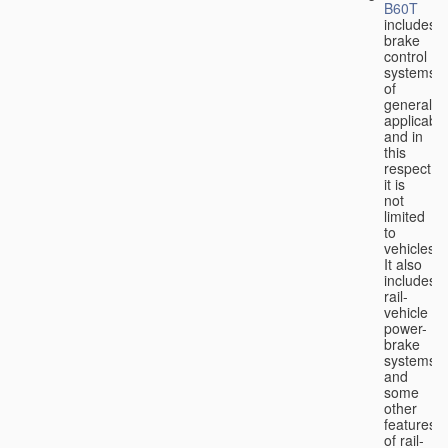
B60T
includes
brake
control
systems
of
general
applicabili
and in
this
respect
it is
not
limited
to
vehicles.
It also
includes
rail-
vehicle
power-
brake
systems
and
some
other
features
of rail-