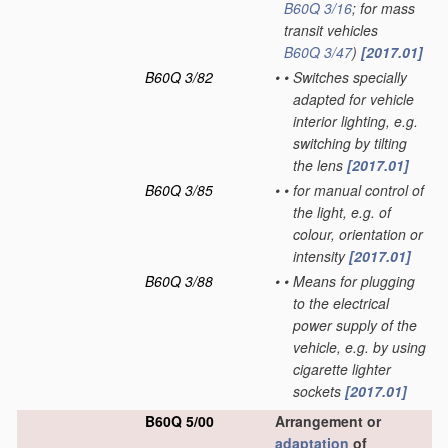
B60Q 3/16
; for mass
transit vehicles
B60Q 3/47
)
[2017.01]
B60Q 3/82
•
•
Switches specially
adapted for vehicle
interior lighting, e.g.
switching by tilting
the lens
[2017.01]
B60Q 3/85
•
•
for manual control of
the light, e.g. of
colour, orientation or
intensity
[2017.01]
B60Q 3/88
•
•
Means for plugging
to the electrical
power supply of the
vehicle, e.g. by using
cigarette lighter
sockets
[2017.01]
B60Q 5/00
Arrangement or
adaptation
of