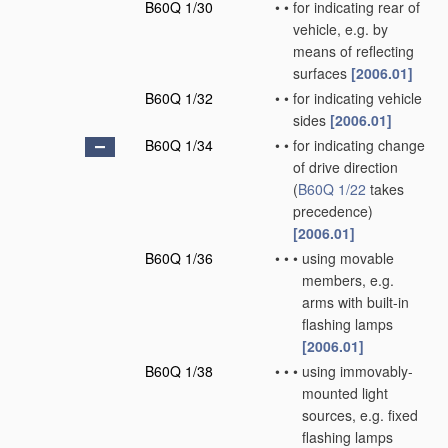
B60Q 1/30
•
•
for indicating rear of
vehicle, e.g. by
means of reflecting
surfaces
[2006.01]
B60Q 1/32
•
•
for indicating vehicle
sides
[2006.01]
B60Q 1/34
•
•
for indicating change
of drive direction
(
B60Q 1/22
takes
precedence)
[2006.01]
B60Q 1/36
•
•
•
using movable
members, e.g.
arms with built-in
flashing lamps
[2006.01]
B60Q 1/38
•
•
•
using immovably-
mounted light
sources, e.g. fixed
flashing lamps