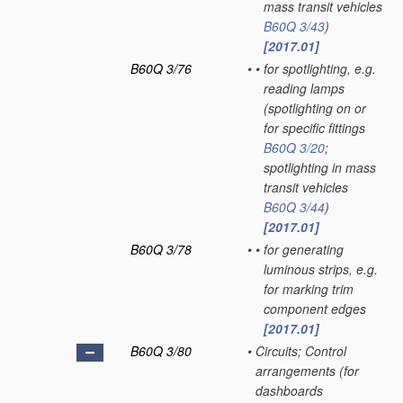
mass transit vehicles
B60Q 3/43
)
[2017.01]
B60Q 3/76
•
•
for spotlighting, e.g.
reading lamps
(spotlighting on or
for specific fittings
B60Q 3/20
;
spotlighting in mass
transit vehicles
B60Q 3/44
)
[2017.01]
B60Q 3/78
•
•
for generating
luminous strips, e.g.
for marking trim
component edges
[2017.01]
B60Q 3/80
•
Circuits; Control
arrangements
(for
dashboards