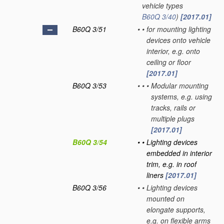
vehicle types
B60Q 3/40
)
[2017.01]
B60Q 3/51
•
•
for mounting lighting
devices onto vehicle
interior, e.g. onto
ceiling or floor
[2017.01]
B60Q 3/53
•
•
•
Modular mounting
systems, e.g. using
tracks, rails or
multiple plugs
[2017.01]
B60Q 3/54
•
•
Lighting devices
embedded in interior
trim, e.g. in roof
liners
[2017.01]
B60Q 3/56
•
•
Lighting devices
mounted on
elongate supports,
e.g. on flexible arms