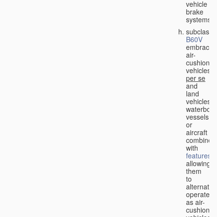
vehicle
brake
systems;
subclass
B60V
embraces
air-
cushion
vehicles
per se
and
land
vehicles,
waterbor
vessels
or
aircraft
combined
with
features
allowing
them
to
alternativ
operate
as air-
cushion