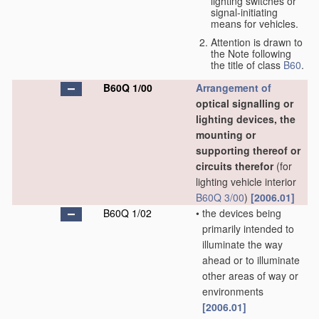
lighting switches or
signal-initiating
means for vehicles.
Attention is drawn to
the Note following
the title of class
B60
.
B60Q 1/00
Arrangement of
optical signalling or
lighting devices, the
mounting or
supporting thereof or
circuits therefor
(for
lighting vehicle interior
B60Q 3/00
)
[2006.01]
B60Q 1/02
•
the devices being
primarily intended to
illuminate the way
ahead or to illuminate
other areas of way or
environments
[2006.01]