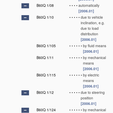
B60Q 1/08
•
•
•
•
automatically
[2006.01]
B60Q 1/10
•
•
•
•
•
due to vehicle
inclination, e.g.
due to load
distribution
[2006.01]
B60Q 1/105
•
•
•
•
•
•
by fluid means
[2006.01]
B60Q 1/11
•
•
•
•
•
•
by mechanical
means
[2006.01]
B60Q 1/115
•
•
•
•
•
•
by electric
means
[2006.01]
B60Q 1/12
•
•
•
•
•
due to steering
position
[2006.01]
B60Q 1/124
•
•
•
•
•
•
by mechanical