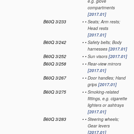
e.g. glove
compartments
[2017.01]
B60Q 3/233
•
•
Seats; Arm rests;
Head rests
[2017.01]
B60Q 3/242
•
•
Safety belts; Body
harnesses
[2017.01]
B60Q 3/252
•
•
Sun visors
[2017.01]
B60Q 3/258
•
•
Rear-view mirrors
[2017.01]
B60Q 3/267
•
•
Door handles; Hand
grips
[2017.01]
B60Q 3/275
•
•
Smoking-related
fittings, e.g. cigarette
lighters or ashtrays
[2017.01]
B60Q 3/283
•
•
Steering wheels;
Gear levers
[2017.01]