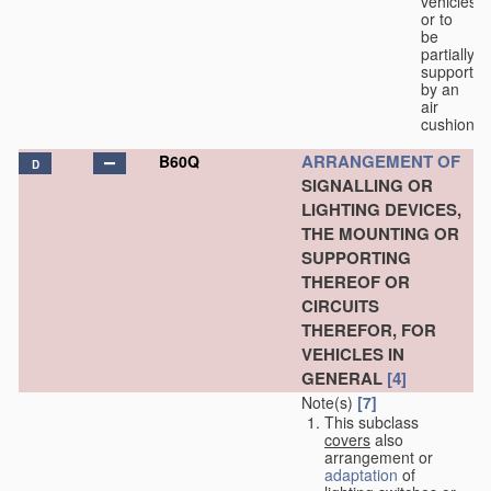
vehicles
or to
be
partially
supported
by an
air
cushion.
ARRANGEMENT OF
B60Q
D
SIGNALLING OR
LIGHTING DEVICES,
THE MOUNTING OR
SUPPORTING
THEREOF OR
CIRCUITS
THEREFOR, FOR
VEHICLES IN
GENERAL
[4]
Note(s)
[7]
This subclass
covers
also
arrangement or
adaptation
of