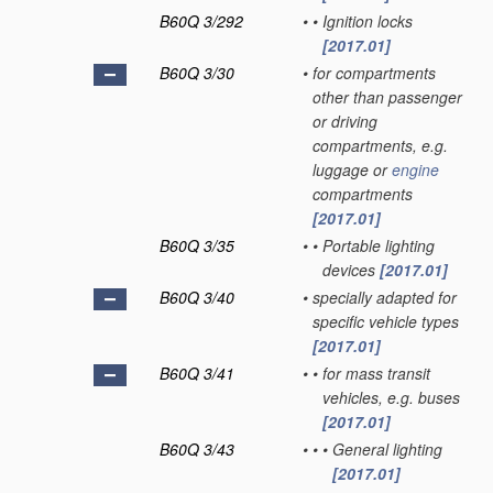
B60Q 3/292
•
•
Ignition locks
[2017.01]
B60Q 3/30
•
for compartments
other than passenger
or driving
compartments, e.g.
luggage or
engine
compartments
[2017.01]
B60Q 3/35
•
•
Portable lighting
devices
[2017.01]
B60Q 3/40
•
specially adapted for
specific vehicle types
[2017.01]
B60Q 3/41
•
•
for mass transit
vehicles, e.g. buses
[2017.01]
B60Q 3/43
•
•
•
General lighting
[2017.01]