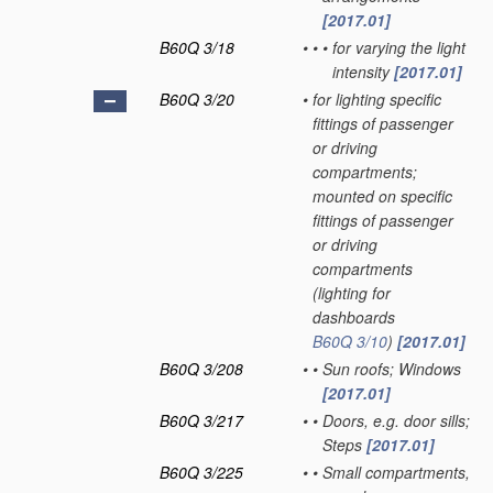
[2017.01]
B60Q 3/18
•
•
•
for varying the light
intensity
[2017.01]
B60Q 3/20
•
for lighting specific
fittings of passenger
or driving
compartments;
mounted on specific
fittings of passenger
or driving
compartments
(lighting for
dashboards
B60Q 3/10
)
[2017.01]
B60Q 3/208
•
•
Sun roofs; Windows
[2017.01]
B60Q 3/217
•
•
Doors, e.g. door sills;
Steps
[2017.01]
B60Q 3/225
•
•
Small compartments,