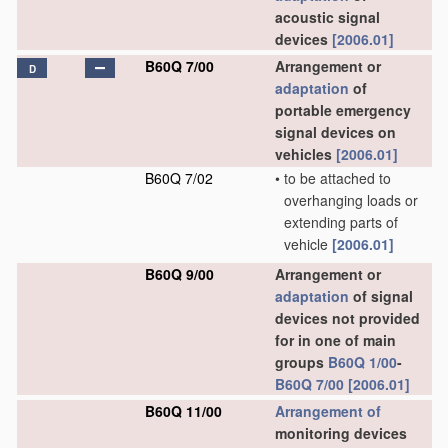
acoustic signal
devices
[2006.01]
B60Q 7/00
Arrangement or
D
adaptation
of
portable emergency
signal devices on
vehicles
[2006.01]
B60Q 7/02
•
to be attached to
overhanging loads or
extending parts of
vehicle
[2006.01]
B60Q 9/00
Arrangement or
adaptation
of signal
devices not provided
for in one of main
groups
B60Q 1/00
-
B60Q 7/00
[2006.01]
B60Q 11/00
Arrangement of
monitoring devices