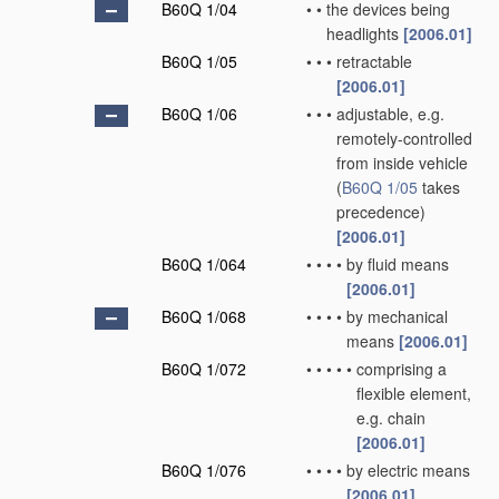
B60Q 1/04
•
•
the devices being
headlights
[2006.01]
B60Q 1/05
•
•
•
retractable
[2006.01]
B60Q 1/06
•
•
•
adjustable, e.g.
remotely-controlled
from inside vehicle
(
B60Q 1/05
takes
precedence)
[2006.01]
B60Q 1/064
•
•
•
•
by fluid means
[2006.01]
B60Q 1/068
•
•
•
•
by mechanical
means
[2006.01]
B60Q 1/072
•
•
•
•
•
comprising a
flexible element,
e.g. chain
[2006.01]
B60Q 1/076
•
•
•
•
by electric means
[2006.01]