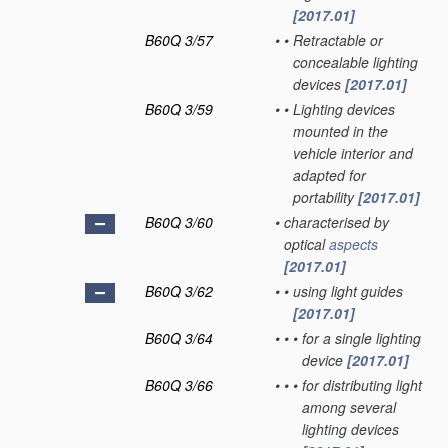
[2017.01]
B60Q 3/57
•
•
Retractable or
concealable lighting
devices
[2017.01]
B60Q 3/59
•
•
Lighting devices
mounted in the
vehicle interior and
adapted for
portability
[2017.01]
B60Q 3/60
•
characterised by
optical
aspects
[2017.01]
B60Q 3/62
•
•
using light guides
[2017.01]
B60Q 3/64
•
•
•
for a single lighting
device
[2017.01]
B60Q 3/66
•
•
•
for distributing light
among several
lighting devices