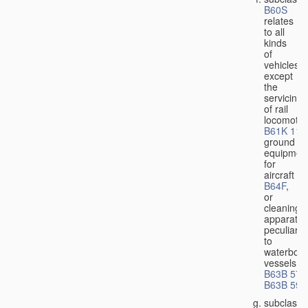
B60S
relates
to all
kinds
of
vehicles,
except
the
servicing
of rail
locomotiv
B61K 11/
ground
equipmen
for
aircraft
B64F
,
or
cleaning
apparatus
peculiar
to
waterbor
vessels
B63B 57/
B63B 59/
subclass