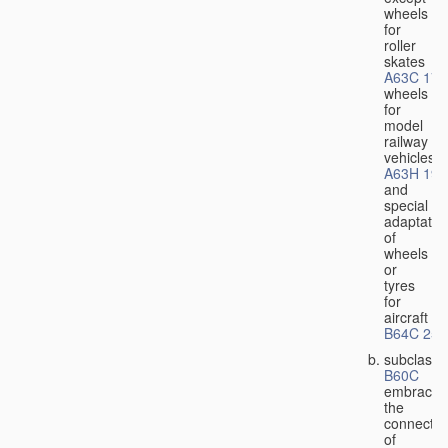
wheels
for
roller
skates
A63C 17/
wheels
for
model
railway
vehicles
A63H 19/
and
special
adaptatio
of
wheels
or
tyres
for
aircraft
B64C 25/
subclass
B60C
embraces
the
connectio
of