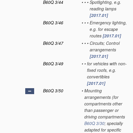
B60Q 3/44
•
•
•
Spotlighting, e.g.
reading lamps
[2017.01]
B60Q 3/46
•
•
•
Emergency lighting,
e.g. for escape
routes
[2017.01]
B60Q 3/47
•
•
•
Circuits; Control
arrangements
[2017.01]
B60Q 3/49
•
•
for vehicles with non-
fixed roofs, e.g.
convertibles
[2017.01]
B60Q 3/50
•
Mounting
arrangements
(for
compartments other
than passenger or
driving compartments
B60Q 3/30
; specially
adapted for specific