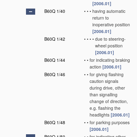
[2006.01]
B60Q 1/40
•
•
•
having automatic
return to
inoperative position
[2006.01]
B60Q 1/42
•
•
•
•
due to steering-
wheel position
[2006.01]
B60Q 1/44
•
•
for indicating braking
action
[2006.01]
B60Q 1/46
•
•
for giving flashing
caution signals
during drive, other
than signalling
change of direction,
e.g. flashing the
headlights
[2006.01]
B60Q 1/48
•
•
for parking purposes
[2006.01]
B60Q 1/50
•
•
for indicating other