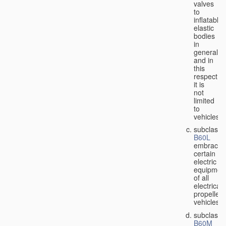
valves
to
inflatable
elastic
bodies
in
general,
and in
this
respect
it is
not
limited
to
vehicles;
subclass
B60L
embraces
certain
electric
equipmen
of all
electricall
propelled
vehicles;
subclass
B60M