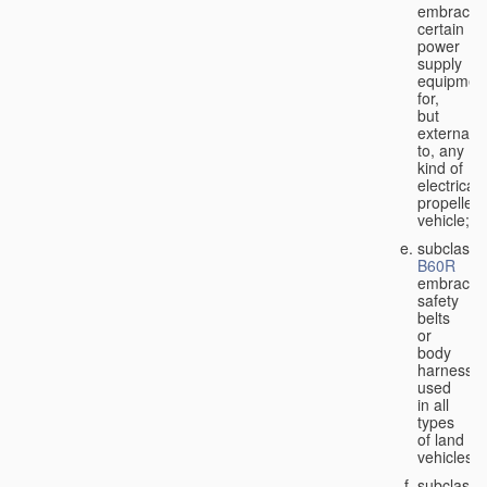
embraces
certain
power
supply
equipmen
for,
but
external
to, any
kind of
electricall
propelled
vehicle;
subclass
B60R
embraces
safety
belts
or
body
harnesse
used
in all
types
of land
vehicles;
subclass