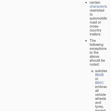
certain
characteristic
restricted
to
automobiles,
road or
cross-
country
trailers.
The
following
exceptions
to the
above
should be
noted:
subclass
B60B
or
B60C
embrace
all
vehicle
wheels
and
tyres,
except