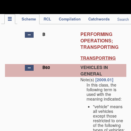
IPC Publication
Scheme
RCL
Compilation
Catchwords
Search
PERFORMING
B
OPERATIONS;
TRANSPORTING
TRANSPORTING
VEHICLES IN
B60
GENERAL
Note(s)
[2009.01]
In this class, the
following term is
used with the
meaning indicated:
"vehicle" means
all vehicles
except those
restricted to one
of the following
types of vehicles: