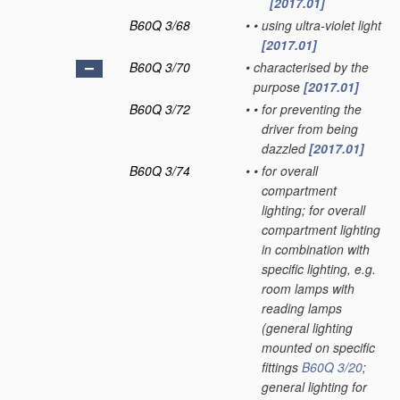
[2017.01]
B60Q 3/68
•
•
using ultra-violet light
[2017.01]
B60Q 3/70
•
characterised by the
purpose
[2017.01]
B60Q 3/72
•
•
for preventing the
driver from being
dazzled
[2017.01]
B60Q 3/74
•
•
for overall
compartment
lighting; for overall
compartment lighting
in combination with
specific lighting, e.g.
room lamps with
reading lamps
(general lighting
mounted on specific
fittings
B60Q 3/20
;
general lighting for