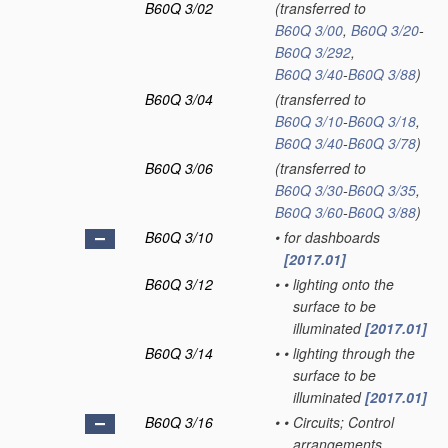
B60Q 3/02
(transferred to
B60Q 3/00
,
B60Q 3/20
-
B60Q 3/292
,
B60Q 3/40
-
B60Q 3/88
)
B60Q 3/04
(transferred to
B60Q 3/10
-
B60Q 3/18
,
B60Q 3/40
-
B60Q 3/78
)
B60Q 3/06
(transferred to
B60Q 3/30
-
B60Q 3/35
,
B60Q 3/60
-
B60Q 3/88
)
B60Q 3/10
•
for dashboards
[2017.01]
B60Q 3/12
•
•
lighting onto the
surface to be
illuminated
[2017.01]
B60Q 3/14
•
•
lighting through the
surface to be
illuminated
[2017.01]
B60Q 3/16
•
•
Circuits; Control
arrangements