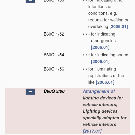
intentions or
conditions, e.g.
request for waiting or
overtaking
[2006.01]
B60Q 1/52
•
•
•
for indicating
emergencies
[2006.01]
B60Q 1/54
•
•
•
for indicating speed
[2006.01]
B60Q 1/56
•
•
for illuminating
registrations or the
like
[2006.01]
B60Q 3/00
Arrangement of
lighting devices for
vehicle interiors;
Lighting devices
specially adapted for
vehicle interiors
[2017.01]