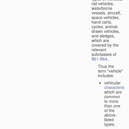
rail vehicles,
waterborne
vessels, aircraft,
space vehicles,
hand carts,
cycles, animal-
drawn vehicles,
and sledges,
which are
covered by the
relevant
subclasses of
B61
-
B64
.
Thus the
term "vehicle"
includes:
vehicular
characteristic
which are
common
to more
than one
of the
above-
listed
types;