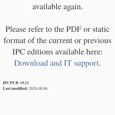
available again.
Please refer to the PDF or static
format of the current or previous
IPC editions available here:
Download and IT support
.
IPCPUB v9.11
Last modified:
2026.08.06