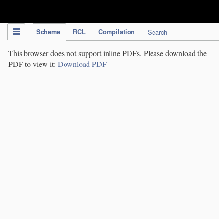
IPC Publication
Scheme
RCL
Compilation
Search
This browser does not support inline PDFs. Please download the
PDF to view it:
Download PDF