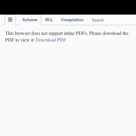
IPC Publication
Scheme
RCL
Compilation
Search
This browser does not support inline PDFs. Please download the
PDF to view it:
Download PDF