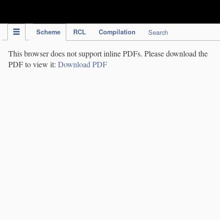
IPC Publication
Scheme
RCL
Compilation
Search
This browser does not support inline PDFs. Please download the
PDF to view it:
Download PDF