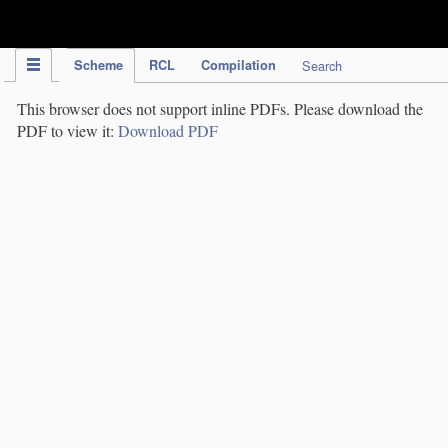
IPC Publication
Scheme
RCL
Compilation
Search
This browser does not support inline PDFs. Please download the
PDF to view it:
Download PDF