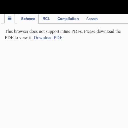
IPC Publication
Scheme
RCL
Compilation
Search
This browser does not support inline PDFs. Please download the
PDF to view it:
Download PDF