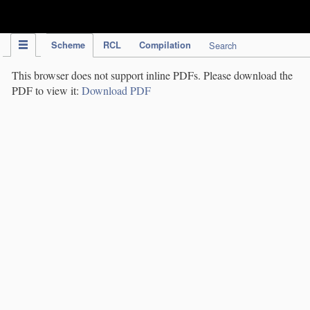
IPC Publication
Scheme
RCL
Compilation
Search
This browser does not support inline PDFs. Please download the
PDF to view it:
Download PDF