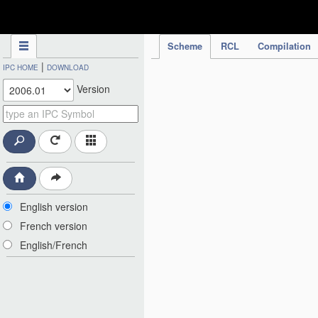
IPC Publication
Scheme
RCL
Compilation
|
IPC HOME
DOWNLOAD
Version
English version
French version
English/French