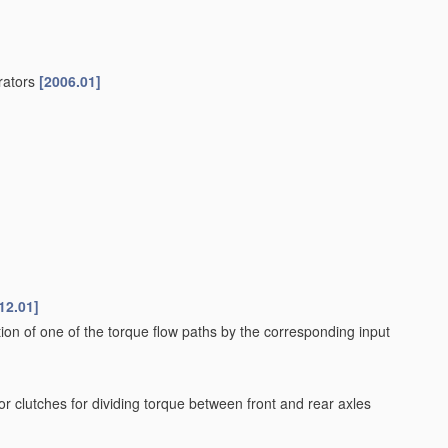
erators
[2006.01]
12.01]
tion of one of the torque flow paths by the corresponding input
 or clutches for dividing torque between front and rear axles