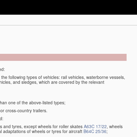
ed:
 the following types of vehicles: rail vehicles, waterborne vessels,
ehicles, and sledges, which are covered by the relevant
han one of the above-listed types;
or cross-country trailers.
d:
 and tyres, except wheels for roller skates
A63C 17/22
, wheels
l adaptations of wheels or tyres for aircraft
B64C 25/36
;