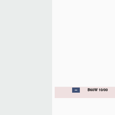
B60W 10/00