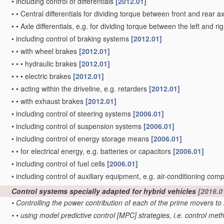
•
including control of differentials
[2012.01]
•
•
Central differentials for dividing torque between front and rear a
•
•
Axle differentials, e.g. for dividing torque between the left and r
•
including control of braking systems
[2012.01]
•
•
with wheel brakes
[2012.01]
•
•
•
hydraulic brakes
[2012.01]
•
•
•
electric brakes
[2012.01]
•
•
acting within the driveline, e.g. retarders
[2012.01]
•
•
with exhaust brakes
[2012.01]
•
including control of steering systems
[2006.01]
•
including control of suspension systems
[2006.01]
•
including control of energy storage means
[2006.01]
•
•
for electrical energy, e.g. batteries or capacitors
[2006.01]
•
including control of fuel cells
[2006.01]
•
including control of auxiliary equipment, e.g. air-conditioning co
Control systems specially adapted for hybrid vehicles
[2016.0
•
Controlling the power contribution of each of the prime movers 
•
•
using model predictive control [MPC] strategies, i.e. control 