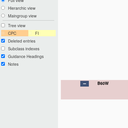
Full view
Hierarchic view
Maingroup view
Tree view
CPC
FI
Deleted entries
Subclass indexes
Guidance Headings
Notes
B60W