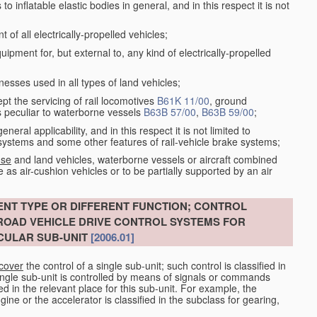
 inflatable elastic bodies in general, and in this respect it is not
of all electrically-propelled vehicles;
ment for, but external to, any kind of electrically-propelled
esses used in all types of land vehicles;
ept the servicing of rail locomotives
B61K 11/00
, ground
s peculiar to waterborne vessels
B63B 57/00
,
B63B 59/00
;
eral applicability, and in this respect it is not limited to
e systems and some other features of rail-vehicle brake systems;
 se
and land vehicles, waterborne vessels or aircraft combined
e as air-cushion vehicles or to be partially supported by an air
ENT TYPE OR DIFFERENT FUNCTION; CONTROL
 ROAD VEHICLE DRIVE CONTROL SYSTEMS FOR
CULAR SUB-UNIT
[2006.01]
 cover
the control of a single sub-unit; such control is classified in
ingle sub-unit is controlled by means of signals or commands
fied in the relevant place for this sub-unit. For example, the
ine or the accelerator is classified in the subclass for gearing,