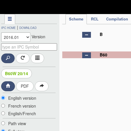
IPC Publication
Scheme
RCL
Compilation
|
IPC HOME
DOWNLOAD
B
Version
B60
B60W 20/14
PDF
English version
French version
English/French
Path view