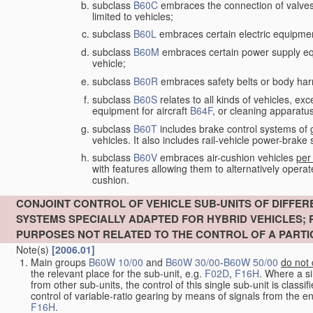
subclass
B60C
embraces the connection of valves to
limited to vehicles;
subclass
B60L
embraces certain electric equipment 
subclass
B60M
embraces certain power supply equip
vehicle;
subclass
B60R
embraces safety belts or body harn
subclass
B60S
relates to all kinds of vehicles, exc
equipment for aircraft
B64F
, or cleaning apparatu
subclass
B60T
includes brake control systems of gen
vehicles. It also includes rail-vehicle power-brak
subclass
B60V
embraces air-cushion vehicles
per
with features allowing them to alternatively operat
cushion.
CONJOINT CONTROL OF VEHICLE SUB-UNITS OF DIFFER
SYSTEMS SPECIALLY ADAPTED FOR HYBRID VEHICLES;
PURPOSES NOT RELATED TO THE CONTROL OF A PARTI
Note(s)
[2006.01]
Main groups
B60W 10/00
and
B60W 30/00
-
B60W 50/00
do not
the relevant place for the sub-unit, e.g.
F02D
,
F16H
. Where a s
from other sub-units, the control of this single sub-unit is classi
control of variable-ratio gearing by means of signals from the eng
F16H
.