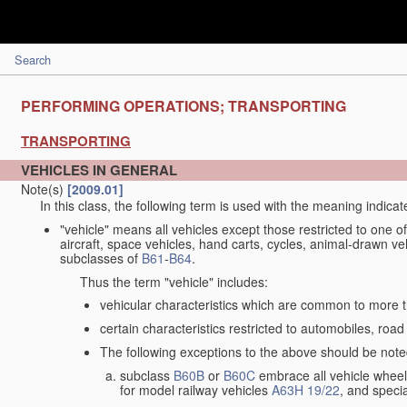
Search
PERFORMING OPERATIONS; TRANSPORTING
TRANSPORTING
VEHICLES IN GENERAL
Note(s)
[2009.01]
In this class, the following term is used with the meaning indicat
"vehicle" means all vehicles except those restricted to one of
aircraft, space vehicles, hand carts, cycles, animal-drawn v
subclasses of
B61
-
B64
.
Thus the term "vehicle" includes:
vehicular characteristics which are common to more t
certain characteristics restricted to automobiles, road 
The following exceptions to the above should be note
subclass
B60B
or
B60C
embrace all vehicle wheels
for model railway vehicles
A63H 19/22
, and specia