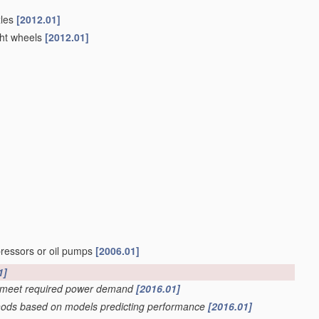
xles
[2012.01]
ight wheels
[2012.01]
mpressors or oil pumps
[2006.01]
1]
to meet required power demand
[2016.01]
methods based on models predicting performance
[2016.01]