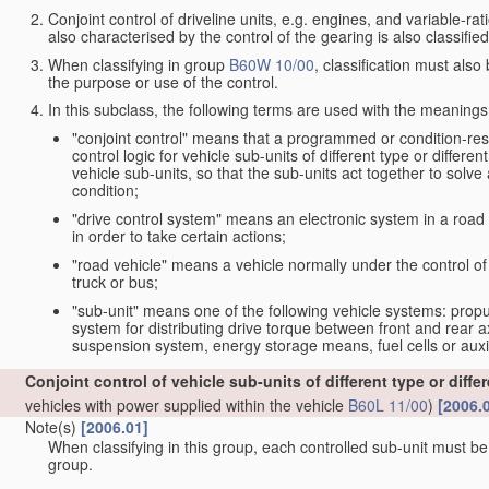
Conjoint control of driveline units, e.g. engines, and variable-rat
also characterised by the control of the gearing is also classifie
When classifying in group
B60W 10/00
, classification must als
the purpose or use of the control.
In this subclass, the following terms are used with the meanings
"conjoint control" means that a programmed or condition-re
control logic for vehicle sub-units of different type or differe
vehicle sub-units, so that the sub-units act together to solve 
condition;
"drive control system" means an electronic system in a road 
in order to take certain actions;
"road vehicle" means a vehicle normally under the control of
truck or bus;
"sub-unit" means one of the following vehicle systems: pro
system for distributing drive torque between front and rear a
suspension system, energy storage means, fuel cells or auxi
Conjoint control of vehicle sub-units of different type or diffe
vehicles with power supplied within the vehicle
B60L 11/00
)
[2006.
Note(s)
[2006.01]
When classifying in this group, each controlled sub-unit must be s
group.