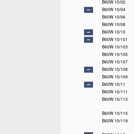
B60W 10/02
B60W 10/04
B60W 10/06
B60W 10/08
B60W 10/10
B60W 10/101
B60W 10/103
B60W 10/105
B60W 10/107
B60W 10/108
B60W 10/109
B60W 10/11
B60W 10/111
B60W 10/113
B60W 10/115
B60W 10/119