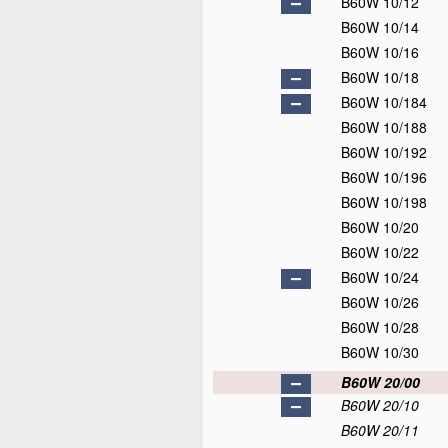
B60W 10/12
B60W 10/14
B60W 10/16
B60W 10/18
B60W 10/184
B60W 10/188
B60W 10/192
B60W 10/196
B60W 10/198
B60W 10/20
B60W 10/22
B60W 10/24
B60W 10/26
B60W 10/28
B60W 10/30
B60W 20/00
B60W 20/10
B60W 20/11