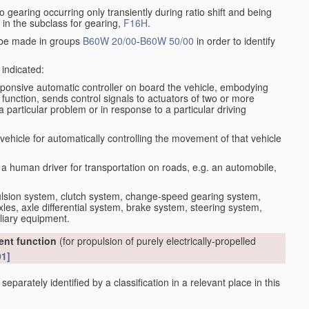
io gearing occurring only transiently during ratio shift and being
d in the subclass for gearing,
F16H
.
o be made in groups
B60W 20/00
-
B60W 50/00
in order to identify
 indicated:
sponsive automatic controller on board the vehicle, embodying
nt function, sends control signals to actuators of two or more
a particular problem or in response to a particular driving
vehicle for automatically controlling the movement of that vehicle
 a human driver for transportation on roads, e.g. an automobile,
pulsion system, clutch system, change-speed gearing system,
xles, axle differential system, brake system, steering system,
liary equipment.
rent function
(for propulsion of purely electrically-propelled
01]
eparately identified by a classification in a relevant place in this