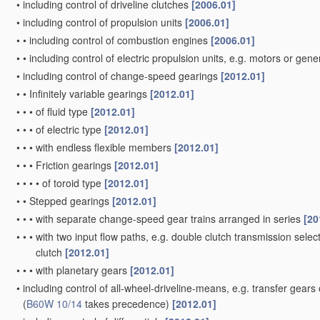
•
including control of driveline clutches
[2006.01]
•
including control of propulsion units
[2006.01]
•
•
including control of combustion engines
[2006.01]
•
•
including control of electric propulsion units, e.g. motors or gen
•
including control of change-speed gearings
[2012.01]
•
•
Infinitely variable gearings
[2012.01]
•
•
•
of fluid type
[2012.01]
•
•
•
of electric type
[2012.01]
•
•
•
with endless flexible members
[2012.01]
•
•
•
Friction gearings
[2012.01]
•
•
•
•
of toroid type
[2012.01]
•
•
Stepped gearings
[2012.01]
•
•
•
with separate change-speed gear trains arranged in series
[20
•
•
•
with two input flow paths, e.g. double clutch transmission selec
clutch
[2012.01]
•
•
•
with planetary gears
[2012.01]
•
including control of all-wheel-driveline-means, e.g. transfer gears
(
B60W 10/14
takes precedence)
[2012.01]