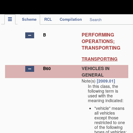
IPC Publication
Scheme
RCL
Compilation
Search
PERFORMING
B
OPERATIONS;
TRANSPORTING
TRANSPORTING
VEHICLES IN
B60
GENERAL
Note(s)
[2009.01]
In this class, the
following term is
used with the
meaning indicated:
"vehicle" means
all vehicles
except those
restricted to one
of the following
types of vehicles: