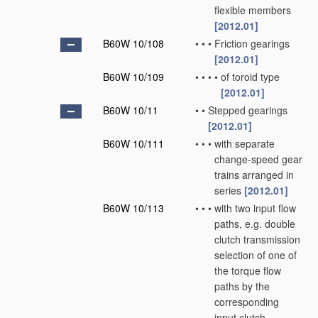
flexible members
[2012.01]
B60W 10/108
•
•
•
Friction gearings
[2012.01]
B60W 10/109
•
•
•
•
of toroid type
[2012.01]
B60W 10/11
•
•
Stepped gearings
[2012.01]
B60W 10/111
•
•
•
with separate
change-speed gear
trains arranged in
series
[2012.01]
B60W 10/113
•
•
•
with two input flow
paths, e.g. double
clutch transmission
selection of one of
the torque flow
paths by the
corresponding
input clutch