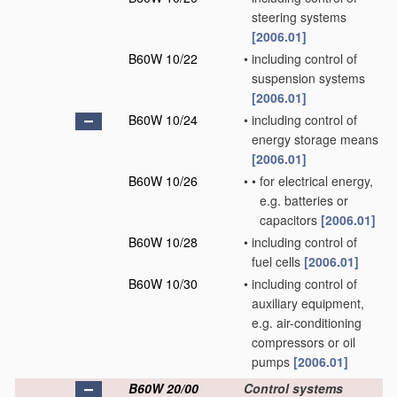
steering systems
[2006.01]
B60W 10/22
•
including control of
suspension systems
[2006.01]
B60W 10/24
•
including control of
energy storage means
[2006.01]
B60W 10/26
•
•
for electrical energy,
e.g. batteries or
capacitors
[2006.01]
B60W 10/28
•
including control of
fuel cells
[2006.01]
B60W 10/30
•
including control of
auxiliary equipment,
e.g. air-conditioning
compressors or oil
pumps
[2006.01]
B60W 20/00
Control systems