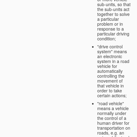
sub-units, so that
the sub-units act
together to solve
a particular
problem or in
response to a
particular driving
condition;
"drive control
system" means
an electronic
system in a road
vehicle for
automatically
controlling the
movement of
that vehicle in
order to take
certain actions;
"road vehicle"
means a vehicle
normally under
the control of a
human driver for
transportation on
roads, e.g. an