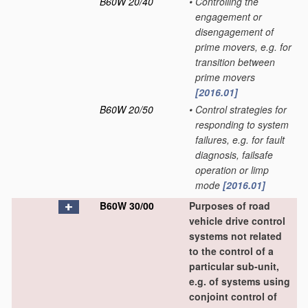
B60W 20/40
•
Controlling the
engagement or
disengagement of
prime movers, e.g. for
transition between
prime movers
[2016.01]
B60W 20/50
•
Control strategies for
responding to system
failures, e.g. for fault
diagnosis, failsafe
operation or limp
mode
[2016.01]
B60W 30/00
Purposes of road
vehicle drive control
systems not related
to the control of a
particular sub-unit,
e.g. of systems using
conjoint control of