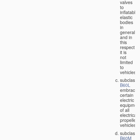
valves
to
inflatable
elastic
bodies
in
general,
and in
this
respect
it is
not
limited
to
vehicles;
subclass
B60L
embraces
certain
electric
equipmen
of all
electricall
propelled
vehicles;
subclass
B60M