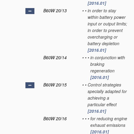
[2016.01]
B60W 20/13
•
•
in order to stay
within battery power
input or output limits;
in order to prevent
overcharging or
battery depletion
[2016.01]
B60W 20/14
•
•
•
in conjunction with
braking
regeneration
[2016.01]
B60W 20/15
•
•
Control strategies
specially adapted for
achieving a
particular effect
[2016.01]
B60W 20/16
•
•
•
for reducing engine
exhaust emissions
[2016.01]