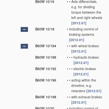
B60W 10/16
•
•
Axle differentials,
e.g. for dividing
torque between the
left and right wheels
[2012.01]
B60W 10/18
•
including control of
braking systems
[2012.01]
B60W 10/184
•
•
with wheel brakes
[2012.01]
B60W 10/188
•
•
•
hydraulic brakes
[2012.01]
B60W 10/192
•
•
•
electric brakes
[2012.01]
B60W 10/196
•
•
acting within the
driveline, e.g.
retarders
[2012.01]
B60W 10/198
•
•
with exhaust brakes
[2012.01]
B60W 10/20
•
including control of