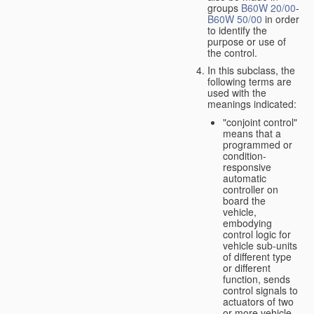
groups
B60W 20/00
-
B60W 50/00
in order
to identify the
purpose or use of
the control.
In this subclass, the
following terms are
used with the
meanings indicated:
"conjoint control"
means that a
programmed or
condition-
responsive
automatic
controller on
board the
vehicle,
embodying
control logic for
vehicle sub-units
of different type
or different
function, sends
control signals to
actuators of two
or more vehicle