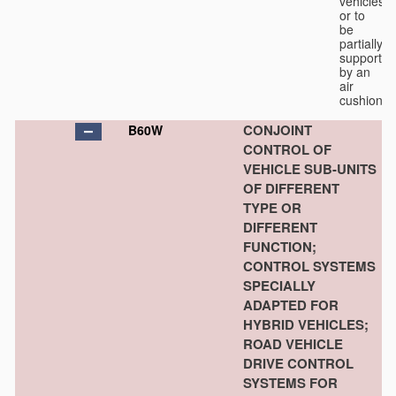
vehicles
or to
be
partially
supported
by an
air
cushion.
CONJOINT
B60W
CONTROL OF
VEHICLE SUB-UNITS
OF DIFFERENT
TYPE OR
DIFFERENT
FUNCTION;
CONTROL SYSTEMS
SPECIALLY
ADAPTED FOR
HYBRID VEHICLES;
ROAD VEHICLE
DRIVE CONTROL
SYSTEMS FOR