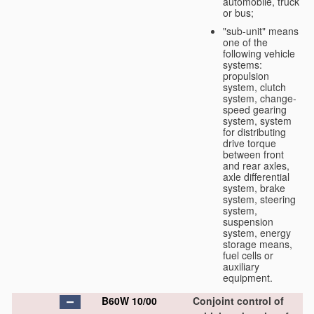
automobile, truck
or bus;
"sub-unit" means
one of the
following vehicle
systems:
propulsion
system, clutch
system, change-
speed gearing
system, system
for distributing
drive torque
between front
and rear axles,
axle differential
system, brake
system, steering
system,
suspension
system, energy
storage means,
fuel cells or
auxiliary
equipment.
B60W 10/00
Conjoint control of