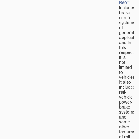
B60T
includes
brake
control
systems
of
general
applicabili
and in
this
respect
it is
not
limited
to
vehicles.
It also
includes
rail-
vehicle
power-
brake
systems
and
some
other
features
of rail-