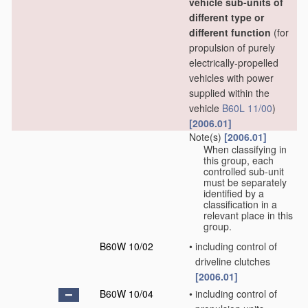
vehicle sub-units of
different type or
different function
(for
propulsion of purely
electrically-propelled
vehicles with power
supplied within the
vehicle
B60L 11/00
)
[2006.01]
Note(s)
[2006.01]
When classifying in
this group, each
controlled sub-unit
must be separately
identified by a
classification in a
relevant place in this
group.
B60W 10/02
•
including control of
driveline clutches
[2006.01]
B60W 10/04
•
including control of