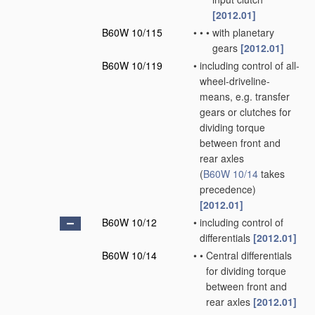
[2012.01]
B60W 10/115
•
•
•
with planetary
gears
[2012.01]
B60W 10/119
•
including control of all-
wheel-driveline-
means, e.g. transfer
gears or clutches for
dividing torque
between front and
rear axles
(
B60W 10/14
takes
precedence)
[2012.01]
B60W 10/12
•
including control of
differentials
[2012.01]
B60W 10/14
•
•
Central differentials
for dividing torque
between front and
rear axles
[2012.01]