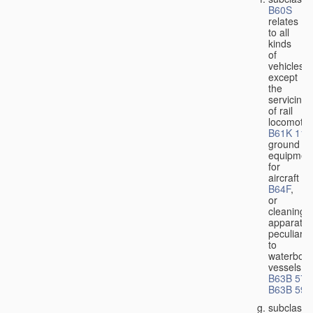
B60S
relates
to all
kinds
of
vehicles,
except
the
servicing
of rail
locomotiv
B61K 11/
ground
equipmen
for
aircraft
B64F
,
or
cleaning
apparatus
peculiar
to
waterbor
vessels
B63B 57/
B63B 59/
subclass