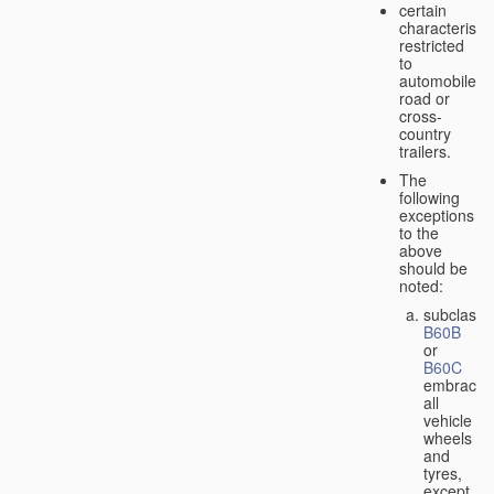
certain
characteristic
restricted
to
automobiles,
road or
cross-
country
trailers.
The
following
exceptions
to the
above
should be
noted:
subclass
B60B
or
B60C
embrace
all
vehicle
wheels
and
tyres,
except