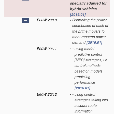
specially adapted for
hybrid vehicles
[2016.01]
B60W 20/10
•
Controlling the power
contribution of each of
the prime movers to
meet required power
demand
[2016.01]
B60W 20/11
•
•
using model
predictive control
[MPC] strategies, i.e.
control methods
based on models
predicting
performance
[2016.01]
B60W 20/12
•
•
using control
strategies taking into
account route
information