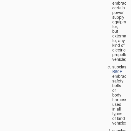
embraces
certain
power
supply
equipmen
for,
but
external
to, any
kind of
electricall
propelled
vehicle;
subclass
B60R
embraces
safety
belts
or
body
harnesse
used
in all
types
of land
vehicles;
subclass