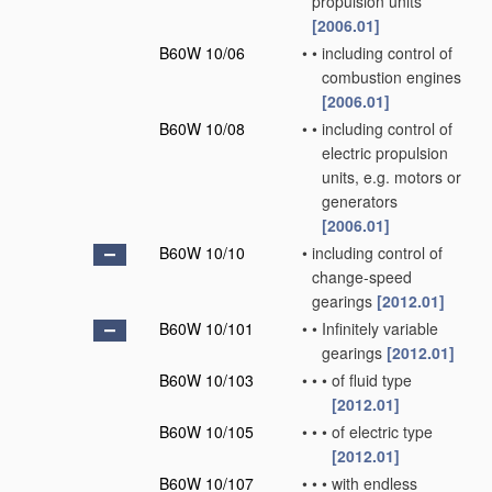
propulsion units
[2006.01]
B60W 10/06
•
•
including control of
combustion engines
[2006.01]
B60W 10/08
•
•
including control of
electric propulsion
units, e.g. motors or
generators
[2006.01]
B60W 10/10
•
including control of
change-speed
gearings
[2012.01]
B60W 10/101
•
•
Infinitely variable
gearings
[2012.01]
B60W 10/103
•
•
•
of fluid type
[2012.01]
B60W 10/105
•
•
•
of electric type
[2012.01]
B60W 10/107
•
•
•
with endless