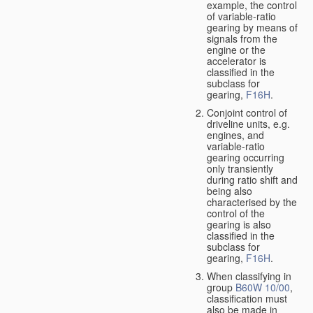
example, the control
of variable-ratio
gearing by means of
signals from the
engine or the
accelerator is
classified in the
subclass for
gearing,
F16H
.
Conjoint control of
driveline units, e.g.
engines, and
variable-ratio
gearing occurring
only transiently
during ratio shift and
being also
characterised by the
control of the
gearing is also
classified in the
subclass for
gearing,
F16H
.
When classifying in
group
B60W 10/00
,
classification must
also be made in