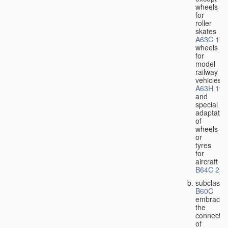
wheels
for
roller
skates
A63C 17/
wheels
for
model
railway
vehicles
A63H 19/
and
special
adaptatio
of
wheels
or
tyres
for
aircraft
B64C 25/
subclass
B60C
embraces
the
connectio
of