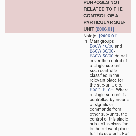
PURPOSES NOT
RELATED TO THE
CONTROL OF A
PARTICULAR SUB-
UNIT
[2006.01]
Note(s)
[2006.01]
Main groups
B60W 10/00
and
B60W 30/00
-
B60W 50/00
do not
cover
the control of
a single sub-unit;
such control is
classified in the
relevant place for
the sub-unit, e.g.
F02D
,
F16H
. Where
a single sub-unit is
controlled by means
of signals or
commands from
other sub-units, the
control of this single
sub-unit is classified
in the relevant place
for this sub-unit. For