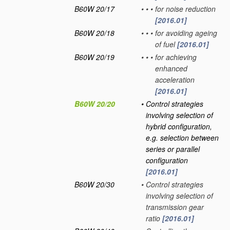
B60W 20/17
•
•
•
for noise reduction
[2016.01]
B60W 20/18
•
•
•
for avoiding ageing
of fuel
[2016.01]
B60W 20/19
•
•
•
for achieving
enhanced
acceleration
[2016.01]
B60W 20/20
•
Control strategies
involving selection of
hybrid configuration,
e.g. selection between
series or parallel
configuration
[2016.01]
B60W 20/30
•
Control strategies
involving selection of
transmission gear
ratio
[2016.01]