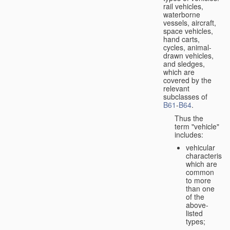
rail vehicles,
waterborne
vessels, aircraft,
space vehicles,
hand carts,
cycles, animal-
drawn vehicles,
and sledges,
which are
covered by the
relevant
subclasses of
B61
-
B64
.
Thus the
term "vehicle"
includes:
vehicular
characteristic
which are
common
to more
than one
of the
above-
listed
types;