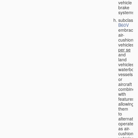
vehicle
brake
systems;
subclass
B60V
embraces
air-
cushion
vehicles
per se
and
land
vehicles,
waterbor
vessels
or
aircraft
combined
with
features
allowing
them
to
alternativ
operate
as air-
cushion