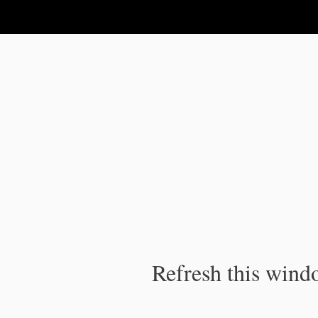
IPC Publication
Refresh this windo