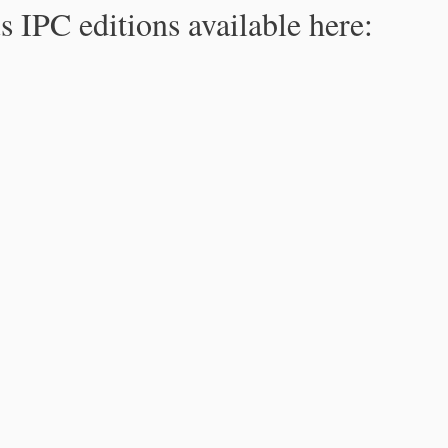
s IPC editions available here: