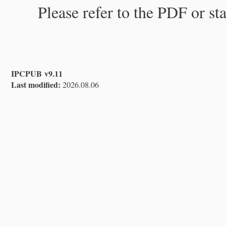
Please refer to the PDF or st
IPCPUB v9.11
Last modified:
2026.08.06