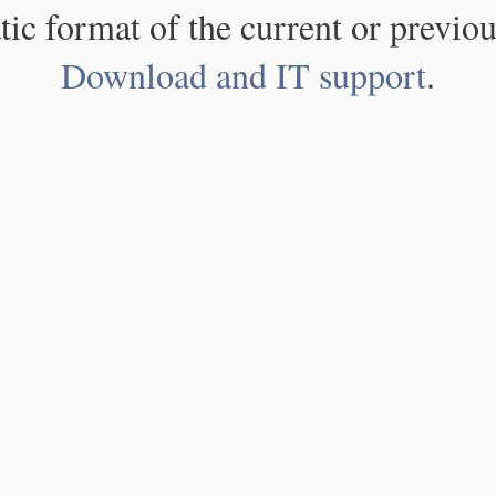
atic format of the current or previou
Download and IT support
.