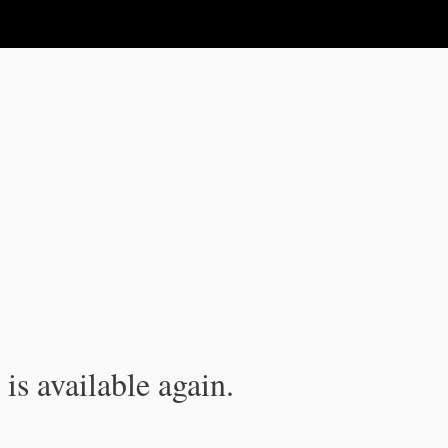
is available again.