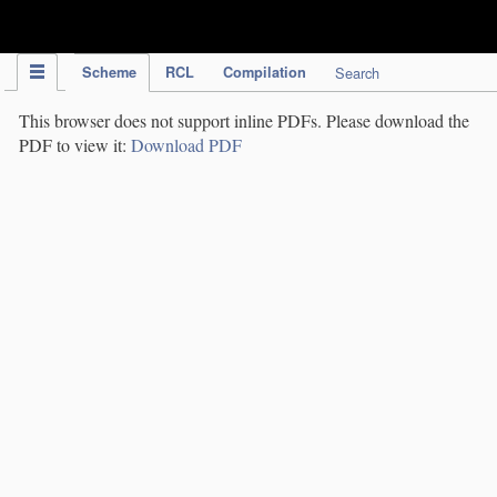
IPC Publication
Scheme
RCL
Compilation
Search
This browser does not support inline PDFs. Please download the
PDF to view it:
Download PDF