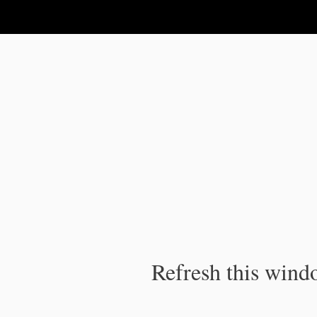
IPC Publication
Refresh this windo