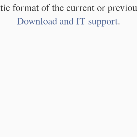
atic format of the current or previou
Download and IT support
.