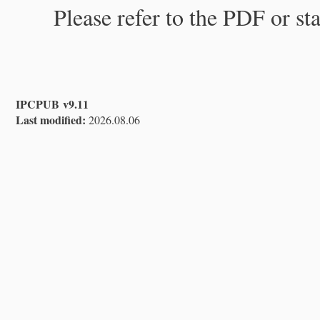
Please refer to the PDF or st
IPCPUB v9.11
Last modified:
2026.08.06