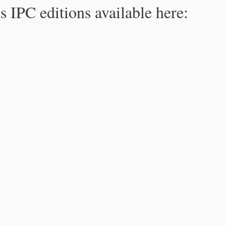
s IPC editions available here: