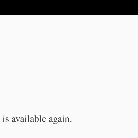
is available again.