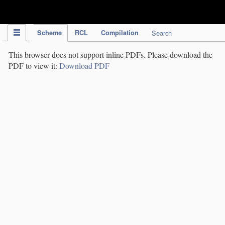
IPC Publication
Scheme
RCL
Compilation
Search
This browser does not support inline PDFs. Please download the
PDF to view it:
Download PDF