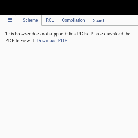
IPC Publication
Scheme
RCL
Compilation
Search
This browser does not support inline PDFs. Please download the
PDF to view it:
Download PDF