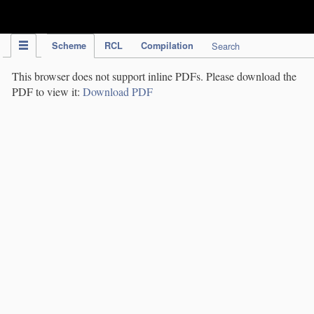
IPC Publication
Scheme
RCL
Compilation
Search
This browser does not support inline PDFs. Please download the
PDF to view it:
Download PDF