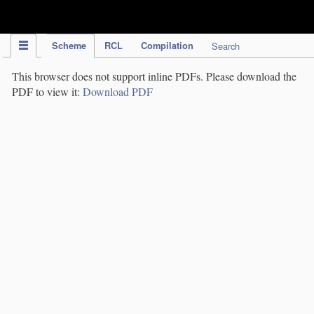
IPC Publication
Scheme
RCL
Compilation
Search
This browser does not support inline PDFs. Please download the
PDF to view it:
Download PDF