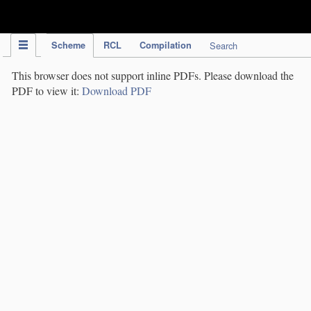
IPC Publication
Scheme
RCL
Compilation
Search
This browser does not support inline PDFs. Please download the
PDF to view it:
Download PDF