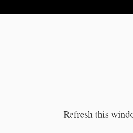
IPC Publication
Refresh this windo