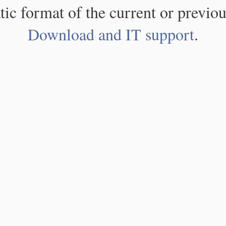
atic format of the current or previou
Download and IT support
.