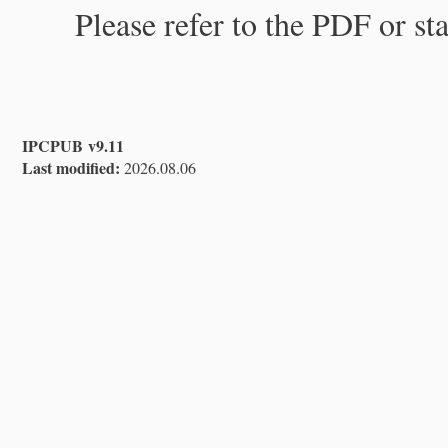
Please refer to the PDF or st
IPCPUB v9.11
Last modified:
2026.08.06