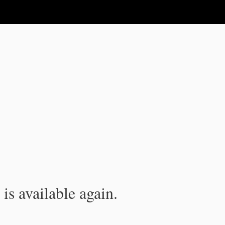
is available again.