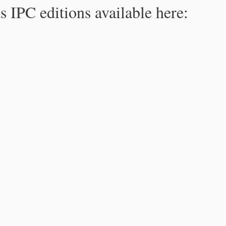
s IPC editions available here: