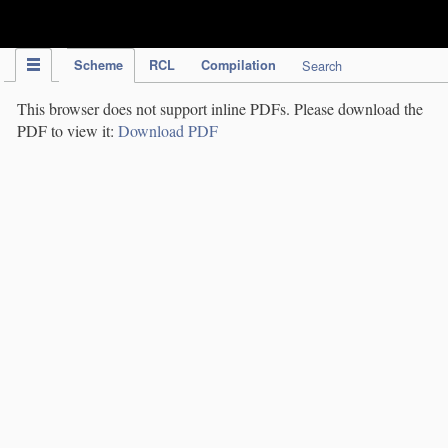
IPC Publication
Scheme
RCL
Compilation
Search
This browser does not support inline PDFs. Please download the
PDF to view it:
Download PDF