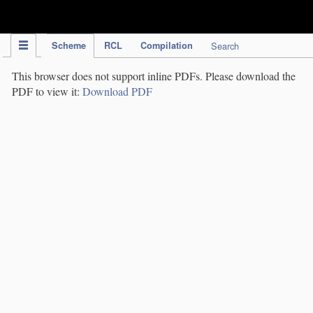
IPC Publication
Scheme
RCL
Compilation
Search
This browser does not support inline PDFs. Please download the
PDF to view it:
Download PDF